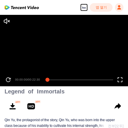
앱 열기
ko
00:00:00
/
00:22:30
Legend of Immortals
Qin Yu, the protagonist of the story, Qin Yu, who was born into the upper
class because of his inability to cultivate his internal strength, his father
전부[모두]