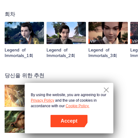
placed him in the Yunwu Mountain Villa. In order to get the attention and care
of his father, he chose to cultivate the hard work of suffering. By Zhao
회차
Yunxing as a teacher, he opened a difficult external practice. From the hands
of the horse thief, he saved his childhood play with Tieshan and Iron Otaru.
His blood and true emotions moved to the heavens and the earth, and the
stars fell into tears and merged into his body. It is doomed that the ordinary
fate is like a broken butterfly. He is no longer a fish, but a dragon! The top of
VIP
VIP
the nine days is called Zun, headed by Huang Quan.
Legend of
Legend of
Legend of
Leg
Immortals_1회
Immortals_2회
Immortals_3회
Imm
당신을 위한 추천
By using the website, you are agreeing to our
장생계
Privacy Policy
and the use of cookies in
accordance with our
Cookie Policy.
Accept
검래
앱 열기