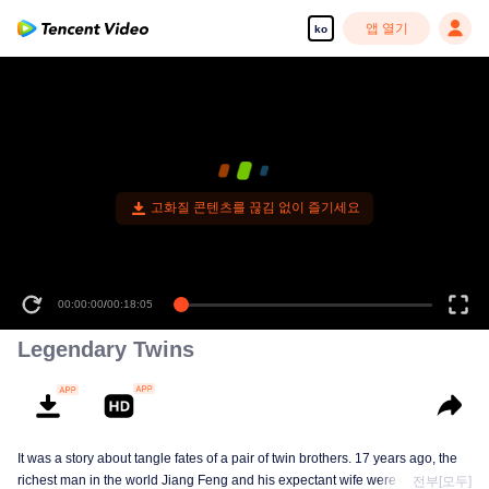
앱 열기
ko
고화질 콘텐츠를 끊김 없이 즐기세요
00:00:00
/
00:18:05
Legendary Twins
It was a story about tangle fates of a pair of twin brothers. 17 years ago, the
richest man in the world Jiang Feng and his expectant wife were chased by
전부[모두]