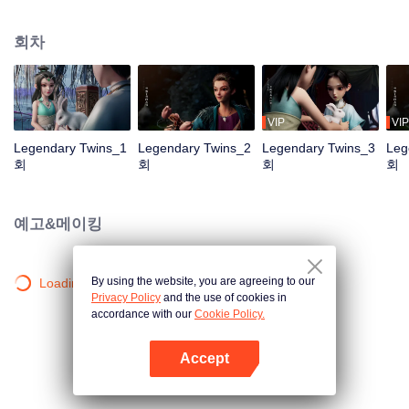
the Twelve Astrology, before his wife’s death, she gave birth to a pair of twin
bothers. One boy with scars in his face was brought to the Villains' Valley, the
회차
other boy was brought to the forbidden area in the Martial arts World, Palace
Yihua. After many years, the young man with scars in his face Jiang Xiaoyu
was brought up by five evils in the Villains' Valley and wanted to be the first
villain in the world. Hua Wuque did good deeds and destroyed evil in the
spirit of defending traditional moral principles. The twin brothers were widely
VIP
VIP
different and their connecting fates in the Martial arts World were
Legendary Twins_1
Legendary Twins_2
Legendary Twins_3
Leg
continuing...
회
회
회
회
예고&메이킹
By using the website, you are agreeing to our
Loading…
Privacy Policy
and the use of cookies in
accordance with our
Cookie Policy.
Accept
앱 열기