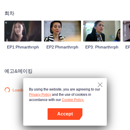
is confident, confident of young people. Greedy businessman Drunk from the
beginning There is no doubt that he was the cause of her girlfriend's death.
회차
Trying to find out the truth But in the end, she had to give up some reasons.
At the same time, Yu tried to attract her attention. The beautiful and sexy story
happened.
EP1:Phmarthrrph
EP2:Phmarthrrph
EP3: Phmarthrrph
EP
예고&메이킹
By using the website, you are agreeing to our
Loading…
Privacy Policy
and the use of cookies in
accordance with our
Cookie Policy.
Accept
앱 열기