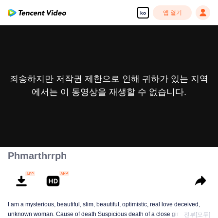
앱 열기
ko
죄송하지만 저작권 제한으로 인해 귀하가 있는 지역
에서는 이 동영상을 재생할 수 없습니다.
Phmarthrrph
I am a mysterious, beautiful, slim, beautiful, optimistic, real love deceived,
unknown woman. Cause of death Suspicious death of a close girlfriend who
전부[모두]