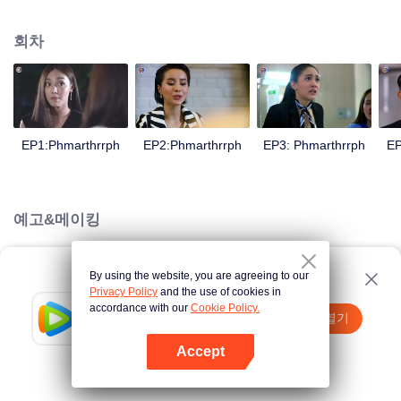
is confident, confident of young people. Greedy businessman Drunk from the
beginning There is no doubt that he was the cause of her girlfriend's death.
회차
Trying to find out the truth But in the end, she had to give up some reasons.
At the same time, Yu tried to attract her attention. The beautiful and sexy story
happened.
EP1:Phmarthrrph
EP2:Phmarthrrph
EP3: Phmarthrrph
EP
예고&메이킹
By using the website, you are agreeing to our
Loading…
Privacy Policy
and the use of cookies in
accordance with our
Cookie Policy.
Tencent Video
앱 열기
더 많은 콘텐츠 시청하기
Accept
실패시
여기 클릭
다시 시도
앱 열기