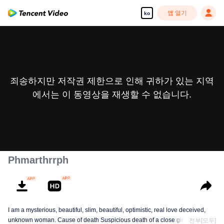
앱 열기
ko
죄송하지만 저작권 제한으로 인해 귀하가 있는 지역
에서는 이 동영상을 재생할 수 없습니다.
Phmarthrrph
I am a mysterious, beautiful, slim, beautiful, optimistic, real love deceived,
unknown woman. Cause of death Suspicious death of a close girlfriend who
전부[모두]