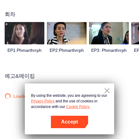
is confident, confident of young people. Greedy businessman Drunk from the
beginning There is no doubt that he was the cause of her girlfriend's death.
회차
Trying to find out the truth But in the end, she had to give up some reasons.
At the same time, Yu tried to attract her attention. The beautiful and sexy story
happened.
EP1:Phmarthrrph
EP2:Phmarthrrph
EP3: Phmarthrrph
EP
예고&메이킹
By using the website, you are agreeing to our
Loading…
Privacy Policy
and the use of cookies in
accordance with our
Cookie Policy.
Accept
앱 열기