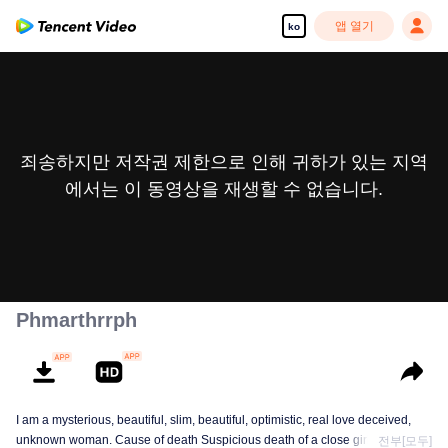
앱 열기
ko
죄송하지만 저작권 제한으로 인해 귀하가 있는 지역
에서는 이 동영상을 재생할 수 없습니다.
Phmarthrrph
I am a mysterious, beautiful, slim, beautiful, optimistic, real love deceived,
unknown woman. Cause of death Suspicious death of a close girlfriend who
전부[모두]