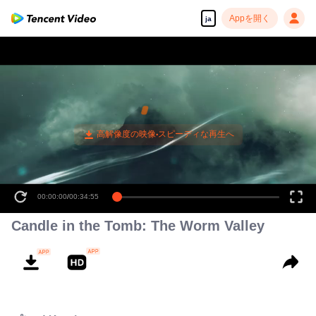
Appを開く
ja
00:00:00
/
00:34:55
Candle in the Tomb: The Worm Valley