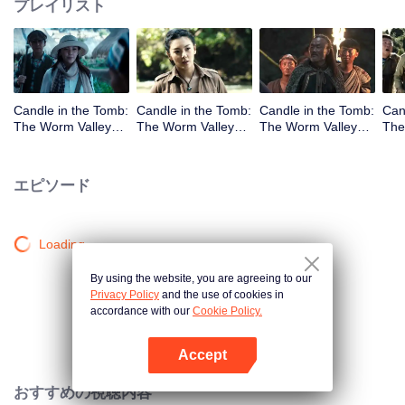
プレイリスト
Candle in the Tomb:
Candle in the Tomb:
Candle in the Tomb:
Can
The Worm Valley_
The Worm Valley_
The Worm Valley_
The
第1話
第2話
第3話
第4
エピソード
Loading…
By using the website, you are agreeing to our
Privacy Policy
and the use of cookies in
accordance with our
Cookie Policy.
Accept
Appを開く
おすすめの視聴内容