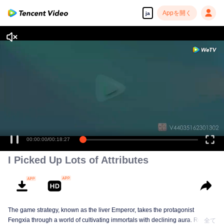
Appを開く
ja
高解像度の映像•スピーディな再生へ
00:00:00
/
00:18:27
I Picked Up Lots of Attributes
The game strategy, known as the liver Emperor, takes the protagonist
Fengxia through a world of cultivating immortals with declining aura. Relying
全て