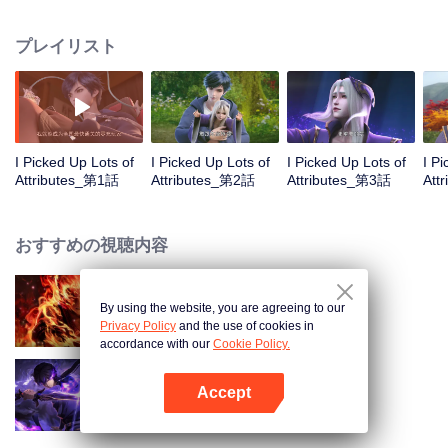
on the attributes and abilities brought by the crossing, golden fingers and the
strategic experience cultivated in the game, he defeated countless powerful
プレイリスト
enemies along the way and gained countless skills. He first solved the
internal and external troubles of Qianqiu Valley and defeated the Xuanwu
Kingdom that came to provoke; then, at the request of the Xuanwu Emperor,
he resolved the human crisis and defeated the demon son, thus saving the
human race from the persecution of the demon race, and restored the
heaven and earth aura of the Xuanyuan World.
I Picked Up Lots of
I Picked Up Lots of
I Picked Up Lots of
I P
Attributes_第1話
Attributes_第2話
Attributes_第3話
Att
おすすめの視聴内容
By using the website, you are agreeing to our
WUKONG
Privacy Policy
and the use of cookies in
accordance with our
Cookie Policy.
Accept
Shadow of Heaven
Appを開く