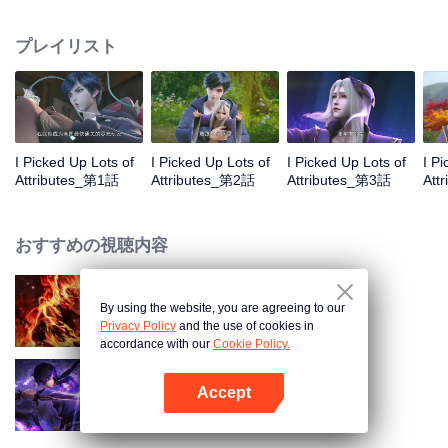
on the attributes and abilities brought by the crossing, golden fingers and the
strategic experience cultivated in the game, he defeated countless powerful
プレイリスト
enemies along the way and gained countless skills. He first solved the
internal and external troubles of Qianqiu Valley and defeated the Xuanwu
Kingdom that came to provoke; then, at the request of the Xuanwu Emperor,
he resolved the human crisis and defeated the demon son, thus saving the
human race from the persecution of the demon race, and restored the
heaven and earth aura of the Xuanyuan World.
I Picked Up Lots of
I Picked Up Lots of
I Picked Up Lots of
I P
Attributes_第1話
Attributes_第2話
Attributes_第3話
Att
おすすめの視聴内容
By using the website, you are agreeing to our
WUKONG
Privacy Policy
and the use of cookies in
accordance with our
Cookie Policy.
Accept
Shadow of Heaven
Appを開く