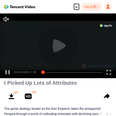
Appを開く
ja
00:00:00
/
00:17:58
I Picked Up Lots of Attributes
The game strategy, known as the liver Emperor, takes the protagonist
Fengxia through a world of cultivating immortals with declining aura. Relying
全て