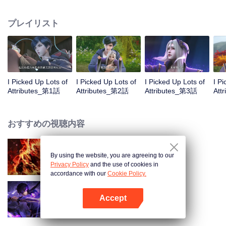
on the attributes and abilities brought by the crossing, golden fingers and the
strategic experience cultivated in the game, he defeated countless powerful
プレイリスト
enemies along the way and gained countless skills. He first solved the
internal and external troubles of Qianqiu Valley and defeated the Xuanwu
Kingdom that came to provoke; then, at the request of the Xuanwu Emperor,
he resolved the human crisis and defeated the demon son, thus saving the
human race from the persecution of the demon race, and restored the
heaven and earth aura of the Xuanyuan World.
I Picked Up Lots of
I Picked Up Lots of
I Picked Up Lots of
I P
Attributes_第1話
Attributes_第2話
Attributes_第3話
Att
おすすめの視聴内容
By using the website, you are agreeing to our
WUKONG
Privacy Policy
and the use of cookies in
accordance with our
Cookie Policy.
Accept
Shadow of Heaven
Appを開く