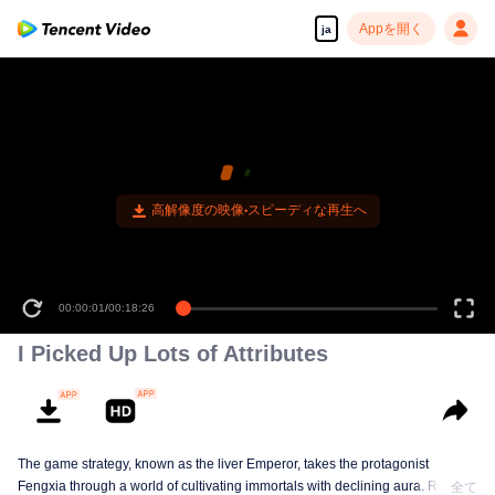
Appを開く
ja
高解像度の映像•スピーディな再生へ
00:00:01
/
00:18:26
I Picked Up Lots of Attributes
The game strategy, known as the liver Emperor, takes the protagonist
Fengxia through a world of cultivating immortals with declining aura. Relying
全て