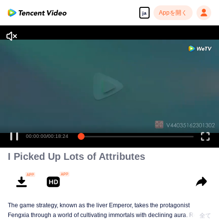
Appを開く
ja
00:00:00
/
00:18:24
I Picked Up Lots of Attributes
The game strategy, known as the liver Emperor, takes the protagonist
Fengxia through a world of cultivating immortals with declining aura. Relying
全て