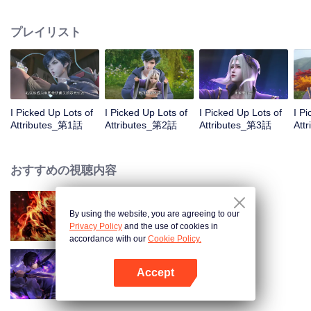
on the attributes and abilities brought by the crossing, golden fingers and the
strategic experience cultivated in the game, he defeated countless powerful
プレイリスト
enemies along the way and gained countless skills. He first solved the
internal and external troubles of Qianqiu Valley and defeated the Xuanwu
Kingdom that came to provoke; then, at the request of the Xuanwu Emperor,
he resolved the human crisis and defeated the demon son, thus saving the
human race from the persecution of the demon race, and restored the
heaven and earth aura of the Xuanyuan World.
I Picked Up Lots of
I Picked Up Lots of
I Picked Up Lots of
I P
Attributes_第1話
Attributes_第2話
Attributes_第3話
Att
おすすめの視聴内容
By using the website, you are agreeing to our
WUKONG
Privacy Policy
and the use of cookies in
accordance with our
Cookie Policy.
Accept
Shadow of Heaven
Appを開く