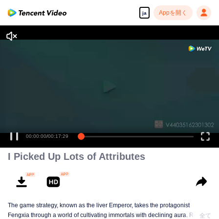
Appを開く
ja
00:00:00
/
00:17:29
I Picked Up Lots of Attributes
The game strategy, known as the liver Emperor, takes the protagonist
Fengxia through a world of cultivating immortals with declining aura. Relying
全て