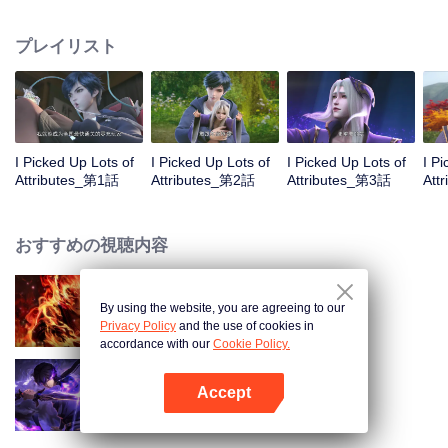
on the attributes and abilities brought by the crossing, golden fingers and the
strategic experience cultivated in the game, he defeated countless powerful
プレイリスト
enemies along the way and gained countless skills. He first solved the
internal and external troubles of Qianqiu Valley and defeated the Xuanwu
Kingdom that came to provoke; then, at the request of the Xuanwu Emperor,
he resolved the human crisis and defeated the demon son, thus saving the
human race from the persecution of the demon race, and restored the
heaven and earth aura of the Xuanyuan World.
I Picked Up Lots of
I Picked Up Lots of
I Picked Up Lots of
I P
Attributes_第1話
Attributes_第2話
Attributes_第3話
Att
おすすめの視聴内容
By using the website, you are agreeing to our
WUKONG
Privacy Policy
and the use of cookies in
accordance with our
Cookie Policy.
Accept
Shadow of Heaven
Appを開く