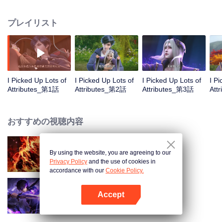
on the attributes and abilities brought by the crossing, golden fingers and the
strategic experience cultivated in the game, he defeated countless powerful
プレイリスト
enemies along the way and gained countless skills. He first solved the
internal and external troubles of Qianqiu Valley and defeated the Xuanwu
Kingdom that came to provoke; then, at the request of the Xuanwu Emperor,
he resolved the human crisis and defeated the demon son, thus saving the
human race from the persecution of the demon race, and restored the
heaven and earth aura of the Xuanyuan World.
I Picked Up Lots of
I Picked Up Lots of
I Picked Up Lots of
I P
Attributes_第1話
Attributes_第2話
Attributes_第3話
Att
おすすめの視聴内容
By using the website, you are agreeing to our
WUKONG
Privacy Policy
and the use of cookies in
accordance with our
Cookie Policy.
Accept
Shadow of Heaven
Appを開く