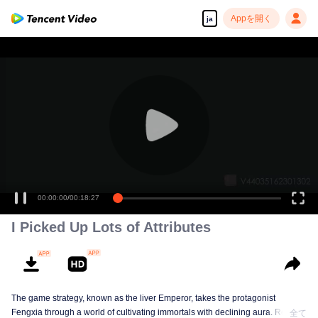
Appを開く
ja
00:00:00
/
00:18:27
I Picked Up Lots of Attributes
The game strategy, known as the liver Emperor, takes the protagonist
Fengxia through a world of cultivating immortals with declining aura. Relying
全て