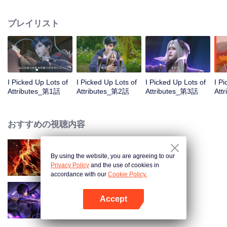
on the attributes and abilities brought by the crossing, golden fingers and the
strategic experience cultivated in the game, he defeated countless powerful
プレイリスト
enemies along the way and gained countless skills. He first solved the
internal and external troubles of Qianqiu Valley and defeated the Xuanwu
Kingdom that came to provoke; then, at the request of the Xuanwu Emperor,
he resolved the human crisis and defeated the demon son, thus saving the
human race from the persecution of the demon race, and restored the
heaven and earth aura of the Xuanyuan World.
I Picked Up Lots of
I Picked Up Lots of
I Picked Up Lots of
I P
Attributes_第1話
Attributes_第2話
Attributes_第3話
Att
おすすめの視聴内容
By using the website, you are agreeing to our
WUKONG
Privacy Policy
and the use of cookies in
accordance with our
Cookie Policy.
Accept
Shadow of Heaven
Appを開く