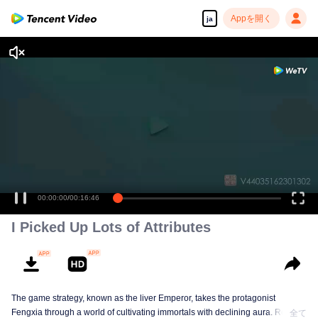
Appを開く
ja
00:00:00
/
00:16:46
I Picked Up Lots of Attributes
The game strategy, known as the liver Emperor, takes the protagonist
Fengxia through a world of cultivating immortals with declining aura. Relying
全て