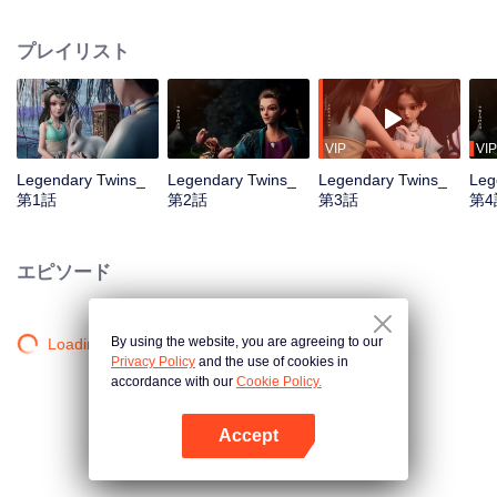
the Twelve Astrology, before his wife’s death, she gave birth to a pair of twin
bothers. One boy with scars in his face was brought to the Villains' Valley, the
プレイリスト
other boy was brought to the forbidden area in the Martial arts World, Palace
Yihua. After many years, the young man with scars in his face Jiang Xiaoyu
was brought up by five evils in the Villains' Valley and wanted to be the first
villain in the world. Hua Wuque did good deeds and destroyed evil in the
spirit of defending traditional moral principles. The twin brothers were widely
VIP
VIP
different and their connecting fates in the Martial arts World were
Legendary Twins_
Legendary Twins_
Legendary Twins_
Leg
continuing...
第1話
第2話
第3話
第4
エピソード
By using the website, you are agreeing to our
Loading…
Privacy Policy
and the use of cookies in
accordance with our
Cookie Policy.
Accept
Appを開く