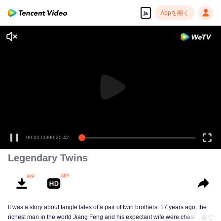
Appを開く
ja
00:00:00
/
00:20:42
Legendary Twins
It was a story about tangle fates of a pair of twin brothers. 17 years ago, the
richest man in the world Jiang Feng and his expectant wife were chased by
全て