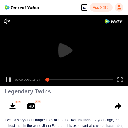
Appを開く
ja
00:00:00
/
00:19:54
Legendary Twins
It was a story about tangle fates of a pair of twin brothers. 17 years ago, the
richest man in the world Jiang Feng and his expectant wife were chased by
全て