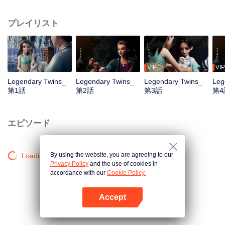
the Twelve Astrology, before his wife’s death, she gave birth to a pair of twin
bothers. One boy with scars in his face was brought to the Villains' Valley, the
プレイリスト
other boy was brought to the forbidden area in the Martial arts World, Palace
Yihua. After many years, the young man with scars in his face Jiang Xiaoyu
was brought up by five evils in the Villains' Valley and wanted to be the first
villain in the world. Hua Wuque did good deeds and destroyed evil in the
spirit of defending traditional moral principles. The twin brothers were widely
VIP
VIP
different and their connecting fates in the Martial arts World were
Legendary Twins_
Legendary Twins_
Legendary Twins_
Leg
continuing...
第1話
第2話
第3話
第4
エピソード
By using the website, you are agreeing to our
Loading…
Privacy Policy
and the use of cookies in
accordance with our
Cookie Policy.
Accept
Appを開く