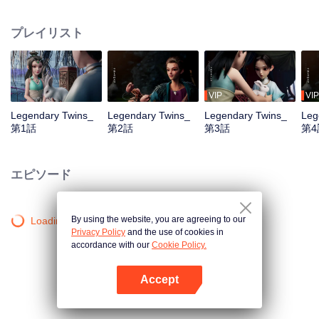
the Twelve Astrology, before his wife’s death, she gave birth to a pair of twin
bothers. One boy with scars in his face was brought to the Villains' Valley, the
プレイリスト
other boy was brought to the forbidden area in the Martial arts World, Palace
Yihua. After many years, the young man with scars in his face Jiang Xiaoyu
was brought up by five evils in the Villains' Valley and wanted to be the first
villain in the world. Hua Wuque did good deeds and destroyed evil in the
spirit of defending traditional moral principles. The twin brothers were widely
VIP
VIP
different and their connecting fates in the Martial arts World were
Legendary Twins_
Legendary Twins_
Legendary Twins_
Leg
continuing...
第1話
第2話
第3話
第4
エピソード
By using the website, you are agreeing to our
Loading…
Privacy Policy
and the use of cookies in
accordance with our
Cookie Policy.
Accept
Appを開く