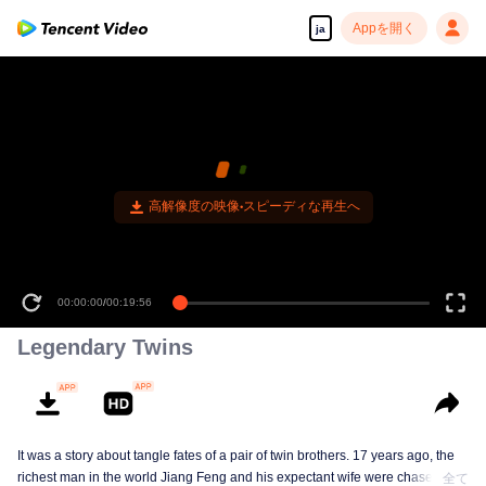
Appを開く
ja
高解像度の映像•スピーディな再生へ
00:00:00
/
00:19:56
Legendary Twins
It was a story about tangle fates of a pair of twin brothers. 17 years ago, the
richest man in the world Jiang Feng and his expectant wife were chased by
全て