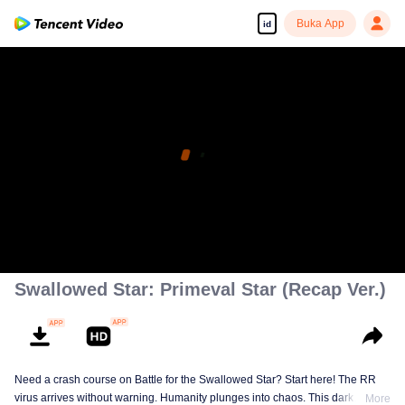
Buka App
id
Swallowed Star: Primeval Star (Recap Ver.)
Need a crash course on Battle for the Swallowed Star? Start here! The RR
virus arrives without warning. Humanity plunges into chaos. This dark
More