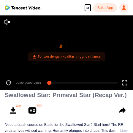
Buka App
id
Tonton dengan kualitas tinggi dan lancar
00:00:00
/
00:05:51
Swallowed Star: Primeval Star (Recap Ver.)
Need a crash course on Battle for the Swallowed Star? Start here! The RR
virus arrives without warning. Humanity plunges into chaos. This dark
More