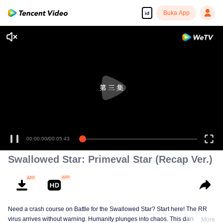
Buka App
id
00:00:00
/
00:05:43
Swallowed Star: Primeval Star (Recap Ver.)
Need a crash course on Battle for the Swallowed Star? Start here! The RR
virus arrives without warning. Humanity plunges into chaos. This dark
More