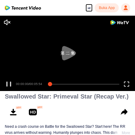
Buka App
id
00:00:00
/
00:05:54
Swallowed Star: Primeval Star (Recap Ver.)
Need a crash course on Battle for the Swallowed Star? Start here! The RR
virus arrives without warning. Humanity plunges into chaos. This dark
More