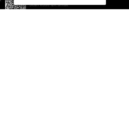
Scan kode QR untuk
mengunduh sekarang!
Bantuan dan Umpan Balik
Te
Saran
Ka
Ik
Al
ted.