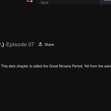
layar
.)
Episode 07
Share
This dark chapter is called the Great Nirvana Period. Yet from the ash
. The elite among them is called Martial Warriors.
 must contend with the invisible pressures of his environment. Born into
elentless hardship and grueling training, Luo Feng steadily unlocks his 
 worth.