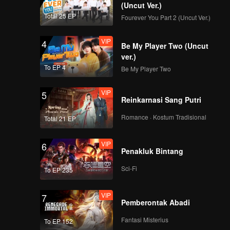
(Uncut Ver.)
Total 25 EP
Fourever You Part 2 (Uncut Ver.)
VIP
4
Be My Player Two (Uncut
ver.)
To EP 4
Be My Player Two
VIP
5
Reinkarnasi Sang Putri
Romance · Kostum Tradisional
Total 21 EP
VIP
6
Penakluk Bintang
Sci-Fi
To EP 235
VIP
7
Pemberontak Abadi
Fantasi Misterius
To EP 152