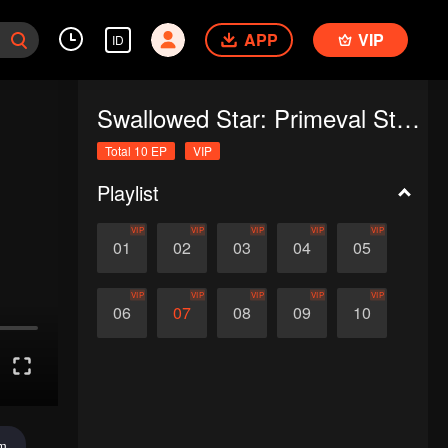
APP
VIP
ID
Swallowed Star: Primeval Star (Recap Ver.)
Total 10 EP
VIP
Playlist
VIP
VIP
VIP
VIP
VIP
01
02
03
04
05
VIP
VIP
VIP
VIP
VIP
06
07
08
09
10
im