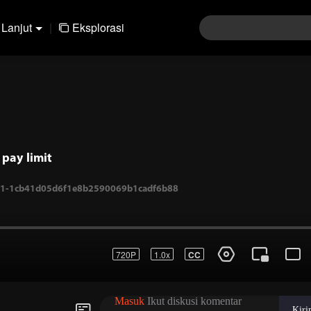
Lanjut
|
Eksplorasi
pay limit
720P
1.0x
CC
.-1-1cb41d05d6f1e8b2590069b1cadf6b88
Masuk
Ikut diskusi komentar
Kir