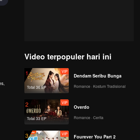
Video terpopuler hari ini
VIP
1
Dendam Seribu Bunga
es,
Romance · Kostum Tradisional
Total 36 EP
 a
latent
VIP
2
Overdo
Romance · Cerita
Total 33 EP
VIP
3
Fourever You Part 2