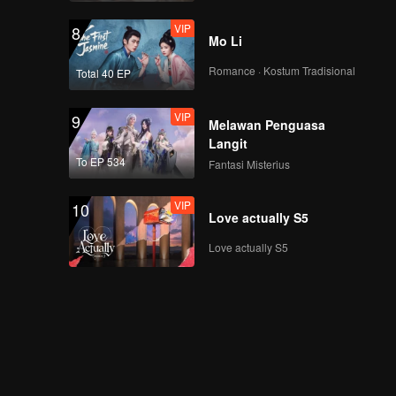
VIP
8
Mo Li
Romance · Kostum Tradisional
Total 40 EP
VIP
9
Melawan Penguasa
Langit
To EP 534
Fantasi Misterius
VIP
10
Love actually S5
Love actually S5