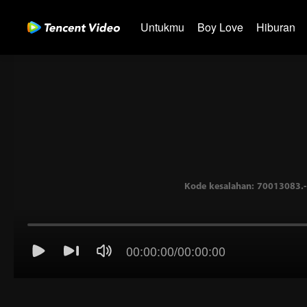
Untukmu
Boy Love
Hiburan
00:00:00
/
00:00:00
Kode kesalahan: 70013083