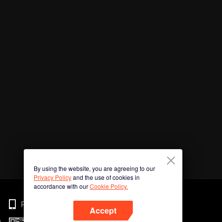
By using the website, you are agreeing to our
Privacy Policy
and the use of cookies in
accordance with our
Cookie Policy.
Phone
Accept
n