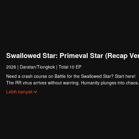
Swallowed Star: Primeval Star (Recap Ver
2026
|
Daratan/Tiongkok
|
Total 10 EP
Need a crash course on Battle for the Swallowed Star? Start here!
The RR virus arrives without warning. Humanity plunges into chaos. 
survivors emerge stronger. Their bodies pushed beyond former limits
Lebih banyak
Luo Feng dreams of joining their ranks. The road is brutal. First, he
struggling family, he gets no handouts, only hard lessons. Through r
potential, earning both greater power and the recognition of his own