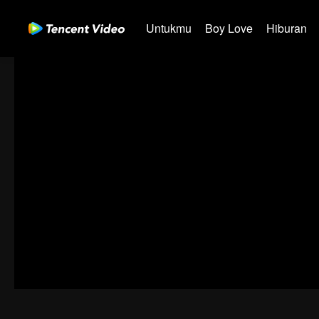
Untukmu
Boy Love
Hiburan