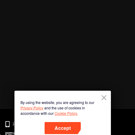
By using the website, you are agreeing to our
Privacy Policy
and the use of cookies in
accordance with our
Cookie Policy.
Phone
Accept
n