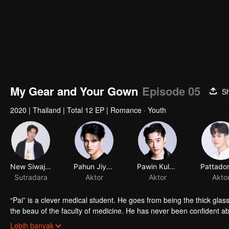
My Gear and Your Gown
Episode 05
S
2020
|
Thailand
|
Total 12 EP
|
Romance · Youth
New Siwaj Sawatmaneekul
Pahun Jiyacharoen
Pawin Kulkaranyawich
Sutradara
Aktor
Aktor
Akto
“Pai” is a clever medical student. He goes from being the thick gla
the beau of the faculty of medicine. He has never been confident a
“Itt” is a handsome engineering student who is an ex-president of hi
Lebih banyak