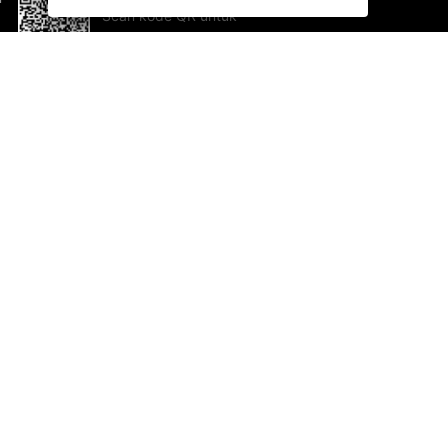
Scan kode QR untuk
mengunduh sekarang!
Bantuan dan Umpan Balik
Te
Saran
Ka
Ik
Al
ted.