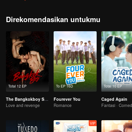
to his enemy who always wears a dust grey medical gown earring. 
Direkomendasikan untukmu
Total 12 EP
To EP 16D
Total 10 EP
The Bangkokboy Series
Fourever You
Caged Again
Love and revenge
Romance
Fantasi · Come
VIP