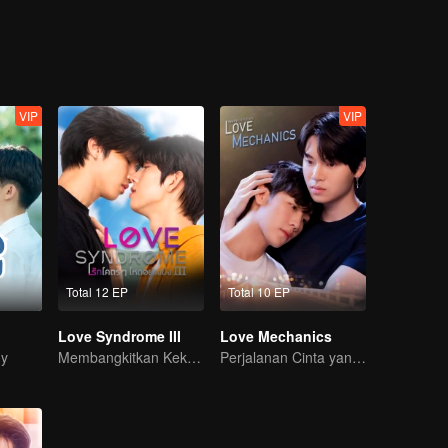
He is back for a promise, because no matter what happens
VIP
VIP
Total 12 EP
Total 10 EP
Love Syndrome III
Love Mechanics
dy
Membangkitkan Kekasih Amnesia
Perjalanan Cinta yang Pahit Manis