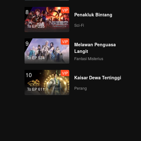
VIP
8
Penakluk Bintang
Sci-Fi
To EP 235
VIP
9
Melawan Penguasa
Langit
To EP 534
Fantasi Misterius
VIP
10
Kaisar Dewa Tertinggi
Perang
To EP 611