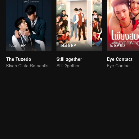
Total 4 EP
Total 5 EP
To EP 6D
The Tuxedo
Still 2gether
Eye Contact
Kisah Cinta Romantis
Still 2gether
Eye Contact