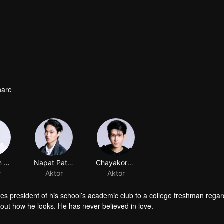
hare
Pattadon Janngeon
Napat Patcharachavalit
Chayakorn Jutamas
r
Aktor
Aktor
sses president of his school’s academic club to a college freshman rega
bout how he looks. He has never believed in love.
s school’s sports club. He has always been in a spotlight. Fate brings 