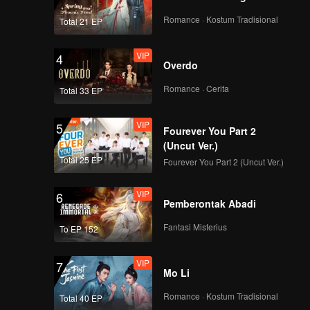
Romance · Kostum Tradisional
Total 21 EP
VIP
4
Overdo
Romance · Cerita
Total 33 EP
VIP
5
Fourever You Part 2
(Uncut Ver.)
Total 25 EP
Fourever You Part 2 (Uncut Ver.)
VIP
6
Pemberontak Abadi
Fantasi Misterius
To EP 152
VIP
7
Mo Li
Romance · Kostum Tradisional
Total 40 EP