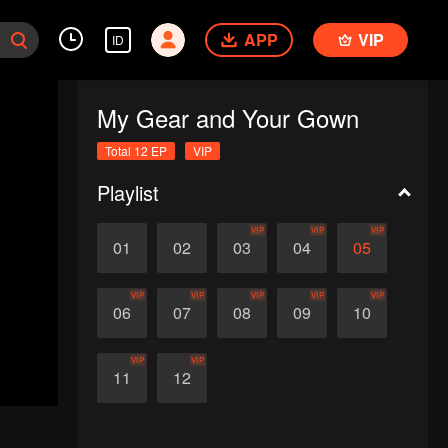
APP
VIP
ID
My Gear and Your Gown
Total 12 EP
VIP
Playlist
VIP
VIP
VIP
01
02
03
04
05
VIP
VIP
VIP
VIP
VIP
06
07
08
09
10
VIP
VIP
11
12