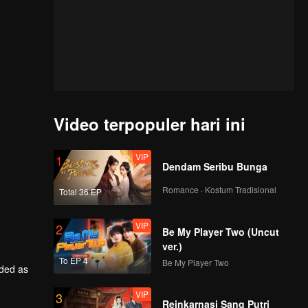
Video terpopuler hari ini
VIP
1
Dendam Seribu Bunga
Romance · Kostum Tradisional
Total 36 EP
VIP
2
Be My Player Two (Uncut
ver.)
To EP 4
Be My Player Two
rded as
VIP
3
him back
Reinkarnasi Sang Putri