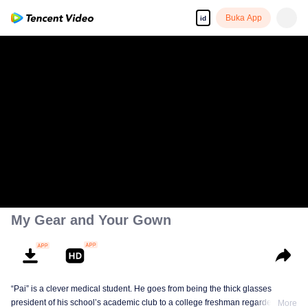
Buka App
id
My Gear and Your Gown
“Pai” is a clever medical student. He goes from being the thick glasses
president of his school’s academic club to a college freshman regarded as
More