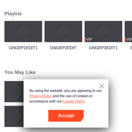
the beau of the faculty of medicine. He has never been confident about how
he looks. He has never believed in love. “Itt” is a handsome engineering
Playlist
student who is an ex-president of his school’s sports club. He has always
been in a spotlight. Fate brings him back to his enemy who always wears a
dust grey medical gown earring. He is back for a promise, because no matter
what happens
VIP
VIP
GNGEP1EDIT1
GNGEP2EDIT
GNGEP3EDIT1
You May Like
By using the website, you are agreeing to our
The Bangkokboy Series
Privacy Policy
and the use of cookies in
accordance with our
Cookie Policy.
Accept
Fourever You
Buka App