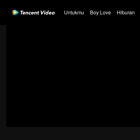
Untukmu
Boy Love
Hiburan