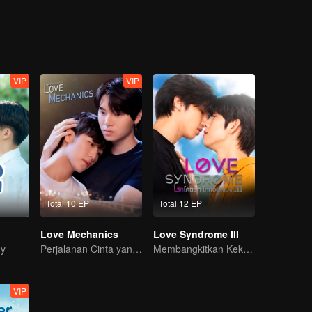
He is back for a promise, because no matter what happens
VIP
VIP
Total 10 EP
Total 12 EP
Love Mechanics
Love Syndrome III
dy
Perjalanan Cinta yang Pahit Manis
Membangkitkan Kekasih Amnesia
VIP