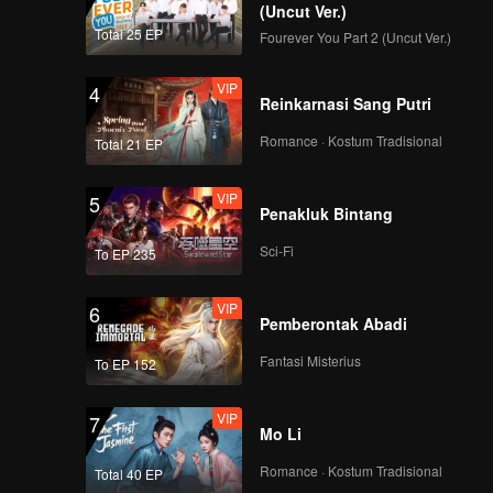
(Uncut Ver.)
Total 25 EP
Fourever You Part 2 (Uncut Ver.)
VIP
4
Reinkarnasi Sang Putri
Romance · Kostum Tradisional
Total 21 EP
VIP
5
Penakluk Bintang
Sci-Fi
To EP 235
VIP
6
Pemberontak Abadi
Fantasi Misterius
To EP 152
VIP
7
Mo Li
Romance · Kostum Tradisional
Total 40 EP