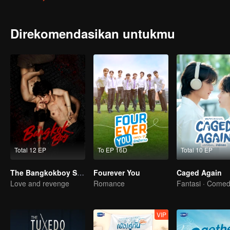
to his enemy who always wears a dust grey medical gown earring. 
Direkomendasikan untukmu
Total 12 EP
To EP 16D
Total 10 EP
The Bangkokboy Series
Fourever You
Caged Again
Love and revenge
Romance
Fantasi · Come
VIP