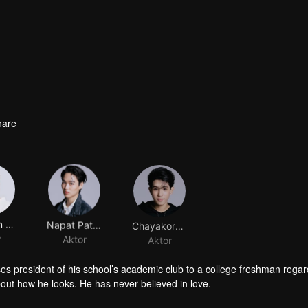
hare
Pattadon Janngeon
Napat Patcharachavalit
Chayakorn Jutamas
r
Aktor
Aktor
sses president of his school’s academic club to a college freshman rega
bout how he looks. He has never believed in love.
s school’s sports club. He has always been in a spotlight. Fate brings 