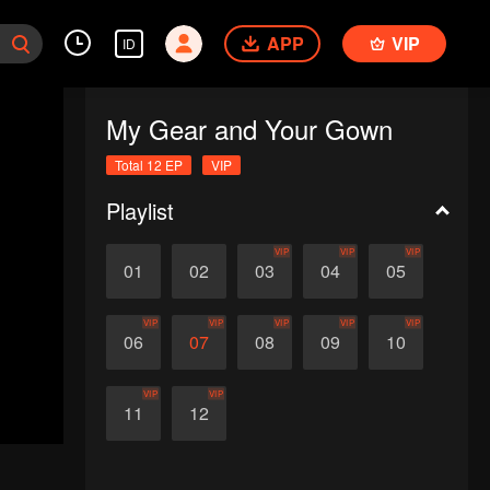
APP
VIP
ID
My Gear and Your Gown
Total 12 EP
VIP
Playlist
VIP
VIP
VIP
01
02
03
04
05
VIP
VIP
VIP
VIP
VIP
06
07
08
09
10
VIP
VIP
11
12