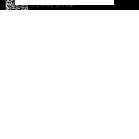
Scan kode QR untuk
mengunduh sekarang!
Bantuan dan Umpan Balik
Te
Saran
Ka
Ik
Al
ted.