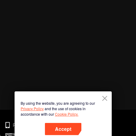
By using the website, you are agreeing to our
Privacy Policy
and the use of cookies in
accordance with our
Cookie Policy.
Phone
Accept
n