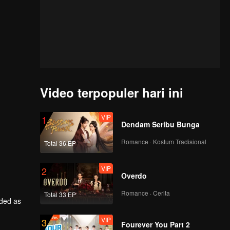
Video terpopuler hari ini
VIP
1
Dendam Seribu Bunga
Romance · Kostum Tradisional
Total 36 EP
VIP
2
Overdo
Romance · Cerita
Total 33 EP
rded as
VIP
3
him back
Fourever You Part 2