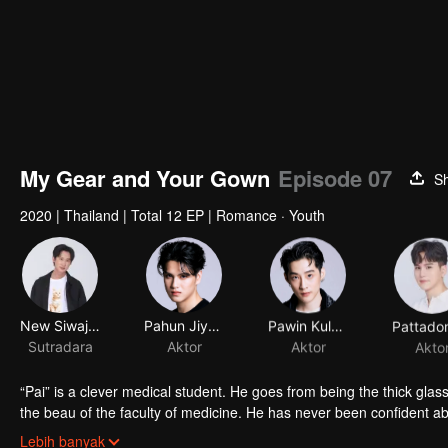
My Gear and Your Gown
Episode 07
S
2020
|
Thailand
|
Total 12 EP
|
Romance · Youth
New Siwaj Sawatmaneekul
Pahun Jiyacharoen
Pawin Kulkaranyawich
Sutradara
Aktor
Aktor
Akto
“Pai” is a clever medical student. He goes from being the thick gla
the beau of the faculty of medicine. He has never been confident a
“Itt” is a handsome engineering student who is an ex-president of hi
Lebih banyak