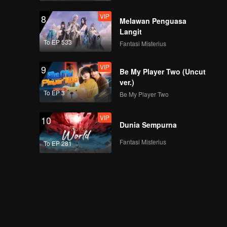
VIP
8
Melawan Penguasa
Langit
To EP 533
Fantasi Misterius
VIP
9
Be My Player Two (Uncut
ver.)
To EP 3
Be My Player Two
VIP
10
Dunia Sempurna
Fantasi Misterius
To EP 281