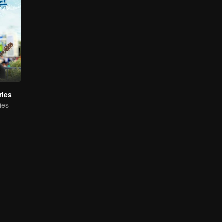
ries
ies