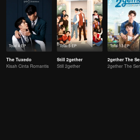
Total 4 EP
Total 5 EP
Total 13 EP
The Tuxedo
Still 2gether
2gether The Se
Kisah Cinta Romantis
Still 2gether
2gether The Ser