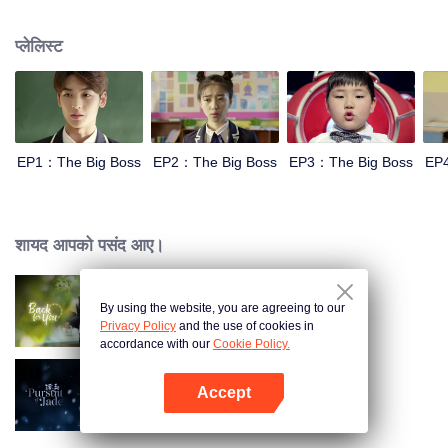
Therein-to, Idol actors will join and play a warm-blooded story of youth.
प्लेलिस्ट
EP1：The Big Boss
EP2：The Big Boss
EP3：The Big Boss
EP
शायद आपको पसंद आए।
By using the website, you are agreeing to our
Back For You
Privacy Policy
and the use of cookies in
accordance with our
Cookie Policy.
Accept
Zhu Yu
App खोलें