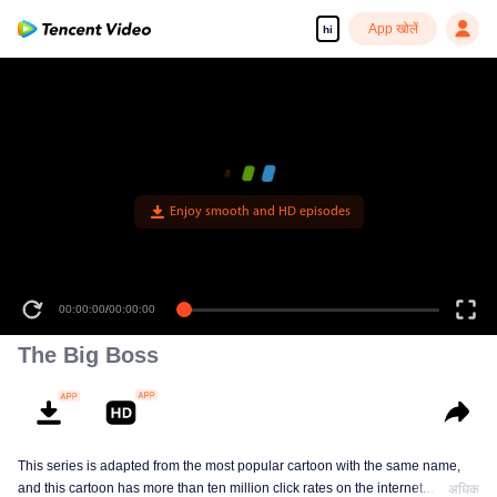
App खोलें
hi
Enjoy smooth and HD episodes
00:00:00
/
00:00:00
The Big Boss
This series is adapted from the most popular cartoon with the same name,
and this cartoon has more than ten million click rates on the internet.
अधिक