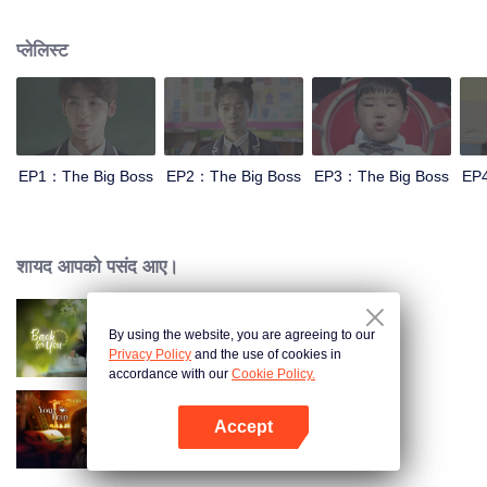
Therein-to, Idol actors will join and play a warm-blooded story of youth.
प्लेलिस्ट
EP1：The Big Boss
EP2：The Big Boss
EP3：The Big Boss
EP
शायद आपको पसंद आए।
By using the website, you are agreeing to our
Back For You
Privacy Policy
and the use of cookies in
accordance with our
Cookie Policy.
Accept
Your Trap
App खोलें