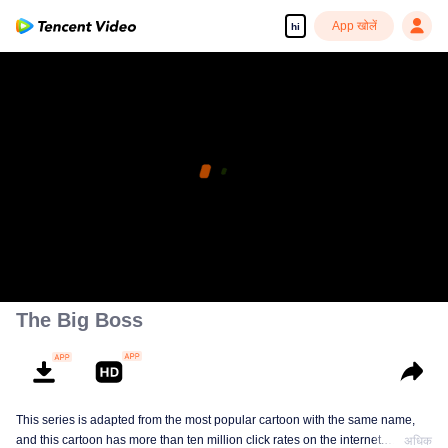
App खोलें
hi
The Big Boss
This series is adapted from the most popular cartoon with the same name,
and this cartoon has more than ten million click rates on the internet.
अधिक