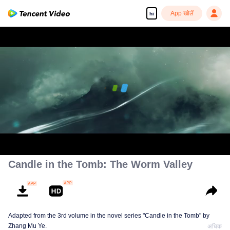
App खोलें
hi
00:00:00
/
00:35:30
Candle in the Tomb: The Worm Valley
Adapted from the 3rd volume in the novel series "Candle in the Tomb" by
Zhang Mu Ye.
अधिक