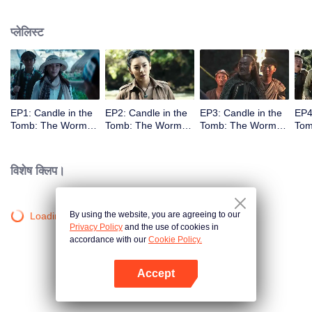
प्लेलिस्ट
EP1: Candle in the
EP2: Candle in the
EP3: Candle in the
EP4
Tomb: The Worm
Tomb: The Worm
Tomb: The Worm
Tom
Valley
Valley
Valley
Vall
विशेष क्लिप।
By using the website, you are agreeing to our
Loading…
Privacy Policy
and the use of cookies in
accordance with our
Cookie Policy.
Accept
App खोलें