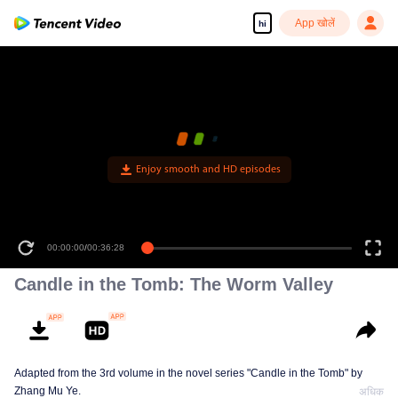
App खोलें
hi
Enjoy smooth and HD episodes
00:00:00
/
00:36:28
Candle in the Tomb: The Worm Valley
Adapted from the 3rd volume in the novel series "Candle in the Tomb" by
Zhang Mu Ye.
अधिक