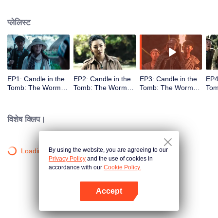
प्लेलिस्ट
EP1: Candle in the
EP2: Candle in the
EP3: Candle in the
EP4
Tomb: The Worm
Tomb: The Worm
Tomb: The Worm
Tom
Valley
Valley
Valley
Vall
विशेष क्लिप।
By using the website, you are agreeing to our
Loading…
Privacy Policy
and the use of cookies in
accordance with our
Cookie Policy.
Accept
App खोलें