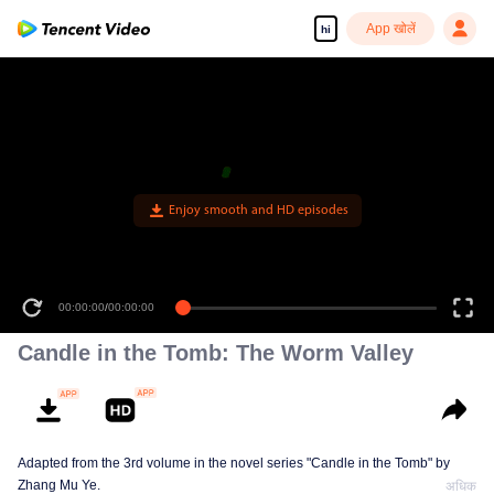
App खोलें
hi
Enjoy smooth and HD episodes
00:00:00
/
00:00:00
Candle in the Tomb: The Worm Valley
Adapted from the 3rd volume in the novel series "Candle in the Tomb" by
Zhang Mu Ye.
अधिक