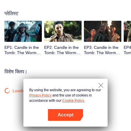
प्लेलिस्ट
EP1: Candle in the
EP2: Candle in the
EP3: Candle in the
EP4
Tomb: The Worm
Tomb: The Worm
Tomb: The Worm
Tom
Valley
Valley
Valley
Vall
विशेष क्लिप।
By using the website, you are agreeing to our
Loading…
Privacy Policy
and the use of cookies in
accordance with our
Cookie Policy.
Accept
App खोलें