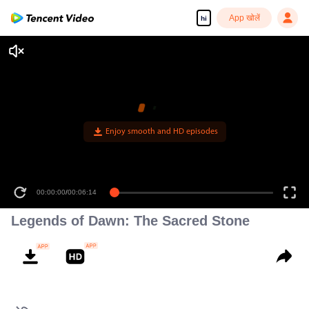
App खोलें
hi
00:00:00
/
00:06:14
Legends of Dawn: The Sacred Stone