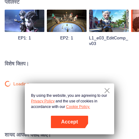
प्लेलिस्ट
EP1: 1
EP2: 1
L1_e03_EditComp_
v03
विशेष क्लिप।
Loading…
By using the website, you are agreeing to our
Privacy Policy
and the use of cookies in
accordance with our
Cookie Policy.
Accept
App खोलें
शायद आपको पसंद आए।