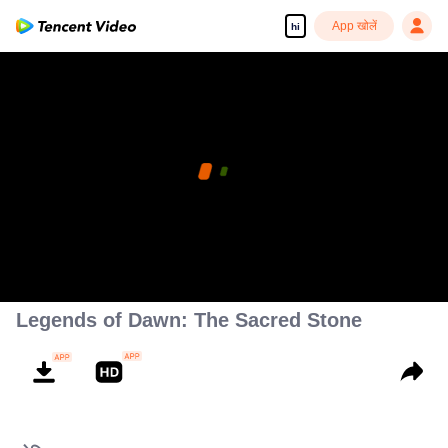
App खोलें
hi
Legends of Dawn: The Sacred Stone