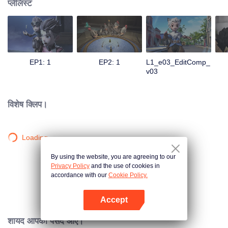
प्लेलिस्ट
EP1: 1
EP2: 1
L1_e03_EditComp_
v03
विशेष क्लिप।
Loading…
By using the website, you are agreeing to our
Privacy Policy
and the use of cookies in
accordance with our
Cookie Policy.
Accept
App खोलें
शायद आपको पसंद आए।