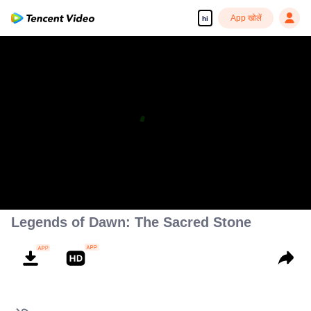
App खोलें
hi
Legends of Dawn: The Sacred Stone