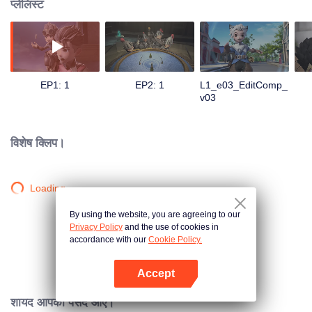
प्लेलिस्ट
EP1: 1
EP2: 1
L1_e03_EditComp_
v03
विशेष क्लिप।
Loading…
By using the website, you are agreeing to our
Privacy Policy
and the use of cookies in
accordance with our
Cookie Policy.
Accept
App खोलें
शायद आपको पसंद आए।