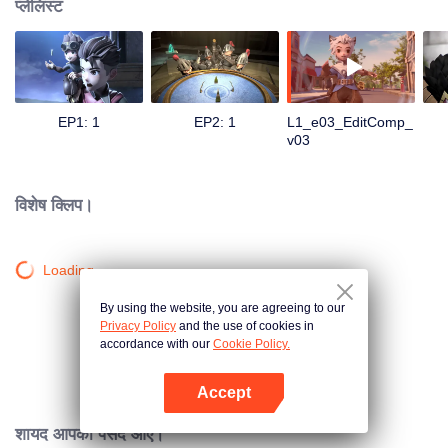
प्लेलिस्ट
EP1: 1
EP2: 1
L1_e03_EditComp_
v03
विशेष क्लिप।
Loading…
By using the website, you are agreeing to our
Privacy Policy
and the use of cookies in
accordance with our
Cookie Policy.
Accept
App खोलें
शायद आपको पसंद आए।