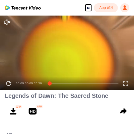
App खोलें
hi
00:00:00
/
00:05:56
Legends of Dawn: The Sacred Stone