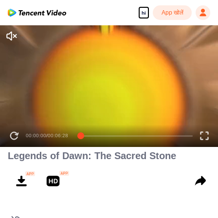
App खोलें
hi
00:00:00
/
00:06:28
Legends of Dawn: The Sacred Stone