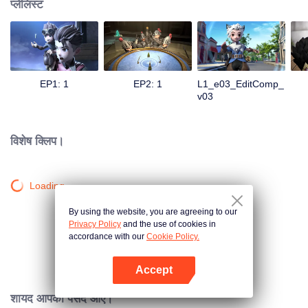
प्लेलिस्ट
EP1: 1
EP2: 1
L1_e03_EditComp_
v03
विशेष क्लिप।
Loading…
By using the website, you are agreeing to our
Privacy Policy
and the use of cookies in
accordance with our
Cookie Policy.
Accept
App खोलें
शायद आपको पसंद आए।