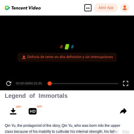
Abrir App
es
Disfruta de series en alta definición y sin interrupciones
00:00:00
/
00:22:30
Legend of Immortals
Qin Yu, the protagonist of the story, Qin Yu, who was born into the upper
class because of his inability to cultivate his internal strength, his father
Más