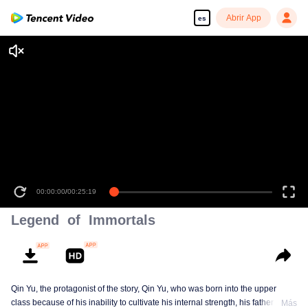
Abrir App
es
00:00:00
/
00:25:19
Legend of Immortals
Qin Yu, the protagonist of the story, Qin Yu, who was born into the upper
class because of his inability to cultivate his internal strength, his father
Más