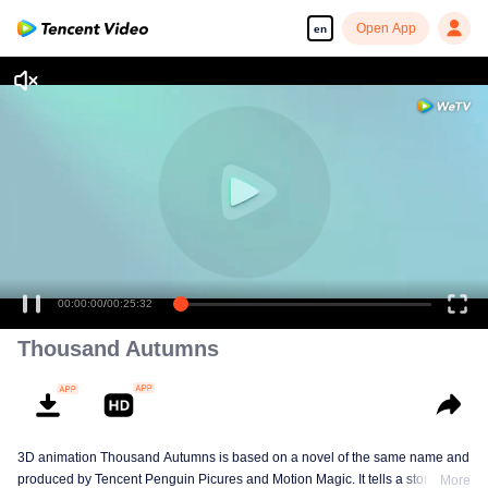
Open App
en
00:00:00
/
00:25:32
Thousand Autumns
3D animation Thousand Autumns is based on a novel of the same name and
produced by Tencent Penguin Picures and Motion Magic. It tells a story
More