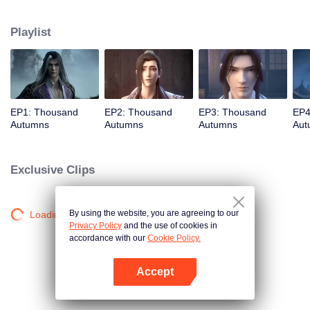
about martial arts circles. A book of secret martial arts techniques appeared
and it stirred up the false peace in martial arts circles. Will the hero see
Playlist
through the overall situation and master all the secret martial arts
techniques?
EP1: Thousand
EP2: Thousand
EP3: Thousand
EP4
Autumns
Autumns
Autumns
Aut
Exclusive Clips
By using the website, you are agreeing to our
Loading…
Privacy Policy
and the use of cookies in
accordance with our
Cookie Policy.
Accept
Open App