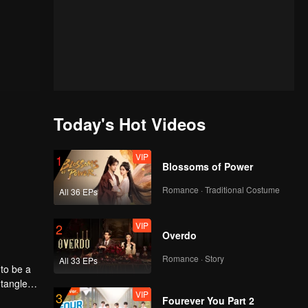
Today's Hot Videos
VIP
1
Blossoms of Power
Romance · Traditional Costume
All 36 EPs
VIP
2
Overdo
Romance · Story
All 33 EPs
to be a
ntangled
VIP
3
Fourever You Part 2