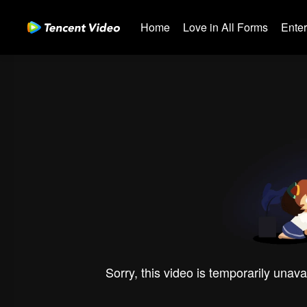
Home
Love in All Forms
Ente
Sorry, this video is temporarily unava