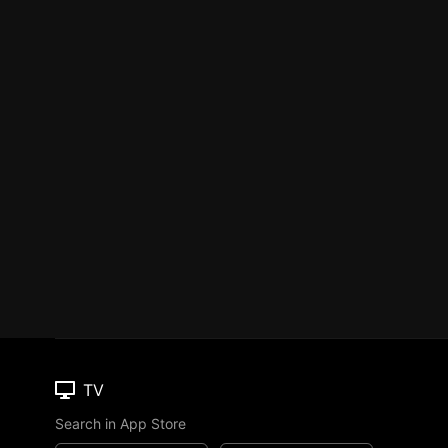
TV
Search in App Store