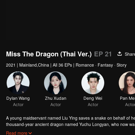
Miss The Dragon (Thai Ver.)
EP 21
Shar
2021
|
Mainland,China
|
All 36 EPs
|
Romance · Fantasy · Story
Dylan Wang
Zhu Xudan
Deng Wei
Pan Me
Actor
Actor
Actor
Acto
A young maidservant named Liu Ying saves a snake on behalf of her
thousand-year ancient dragon named Yuchu Longyan, who now wants
with each another as their love transcends over three lifetimes.
Read more