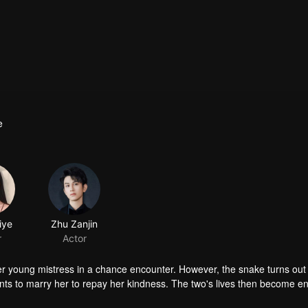
e
iye
Zhu Zanjin
r
Actor
 young mistress in a chance encounter. However, the snake turns out 
 to marry her to repay her kindness. The two's lives then become e