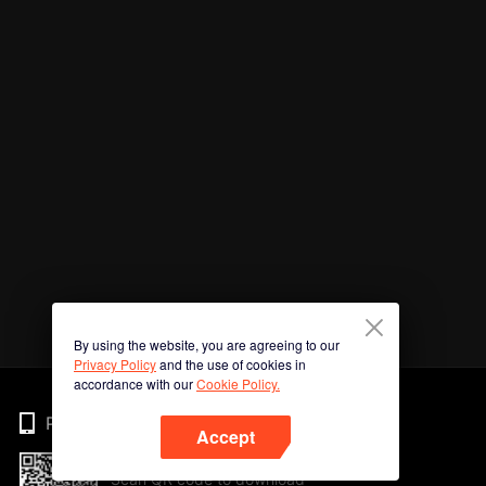
By using the website, you are agreeing to our
Privacy Policy
and the use of cookies in
accordance with our
Cookie Policy.
Phone
Accept
Scan QR code to download