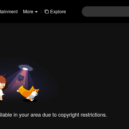
rtainment
More
|
Explore
ilable in your area due to copyright restrictions.