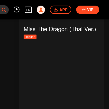
APP
VIP
EN
Miss The Dragon (Thai Ver.)
Teaser