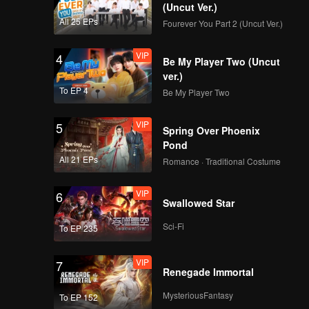
(Uncut Ver.)
All 25 EPs
Fourever You Part 2 (Uncut Ver.)
VIP
4
Be My Player Two (Uncut
ver.)
To EP 4
Be My Player Two
VIP
5
Spring Over Phoenix
Pond
All 21 EPs
Romance · Traditional Costume
VIP
6
Swallowed Star
Sci-Fi
To EP 235
VIP
7
Renegade Immortal
MysteriousFantasy
To EP 152