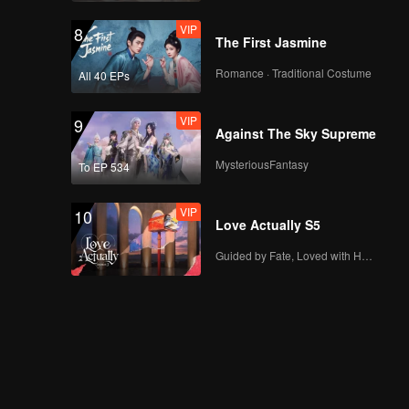
VIP
8
The First Jasmine
Romance · Traditional Costume
All 40 EPs
VIP
9
Against The Sky Supreme
MysteriousFantasy
To EP 534
VIP
10
Love Actually S5
Guided by Fate, Loved with Heart