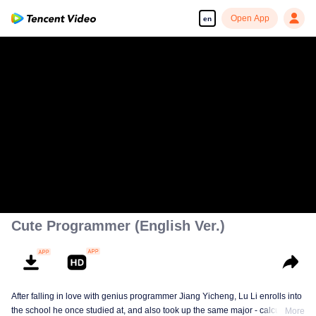
Open App
en
Cute Programmer (English Ver.)
After falling in love with genius programmer Jiang Yicheng, Lu Li enrolls into
the school he once studied at, and also took up the same major - calculus.
More