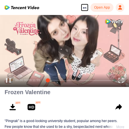
Open App
en
Enjoy smooth and HD episodes
00:00:00
/
00:11:55
Frozen Valentine
“Pingrak” is a good-looking university student, popular among her peers.
Few people know that she used to be a shy, bespectacled nerd whose first
More