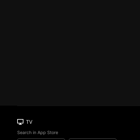
TV
Search in App Store