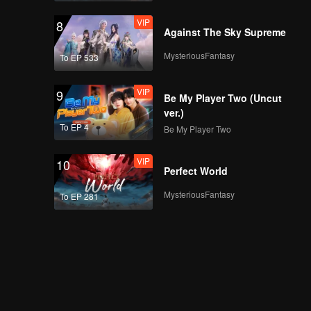
VIP
EP03D: Frozen
VIP
8
Valentine
Against The Sky Supreme
MysteriousFantasy
To EP 533
VIP
EP04A: Frozen
VIP
9
Valentine
Be My Player Two (Uncut
ver.)
To EP 4
Be My Player Two
VIP
EP04B: Frozen
VIP
10
Valentine
Perfect World
MysteriousFantasy
To EP 281
VIP
EP04C: Frozen
Valentine
VIP
EP04D: Frozen
Valentine