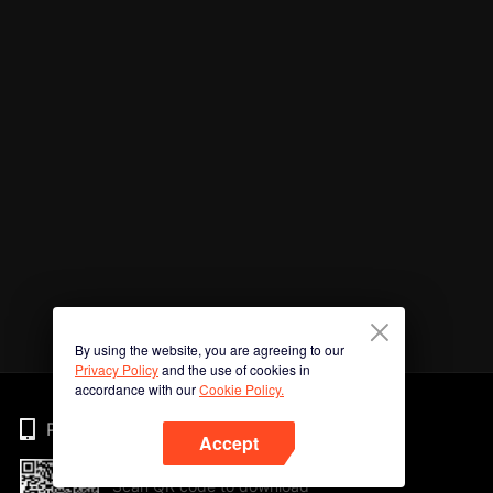
By using the website, you are agreeing to our
Privacy Policy
and the use of cookies in
accordance with our
Cookie Policy.
Phone
Accept
Scan QR code to download