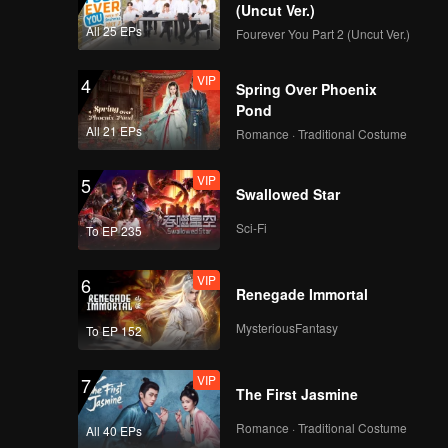
(Uncut Ver.)
All 25 EPs
Fourever You Part 2 (Uncut Ver.)
VIP
EP02D: Frozen
VIP
4
Valentine
Spring Over Phoenix
Pond
All 21 EPs
Romance · Traditional Costume
VIP
EP03A: Frozen
VIP
5
Valentine
Swallowed Star
Sci-Fi
To EP 235
VIP
EP03B: Frozen
VIP
6
Valentine
Renegade Immortal
MysteriousFantasy
To EP 152
VIP
EP03C: Frozen
VIP
7
Valentine
The First Jasmine
Romance · Traditional Costume
All 40 EPs