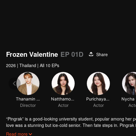
Frozen Valentine
EP 01D
Share
2026
|
Thailand
|
All 10 EPs
Thanamin Wongskulphat
Natthamon Jantraviphart
Purichaya Saranark
Director
Actor
Actor
Act
“Pingrak” is a good-looking university student, popular among her 
love was a stunning but ice-cold senior. Then fate steps in. Pingrak 
As for P’Charm, no idea this beautiful her is the same bespectacled k
Read more