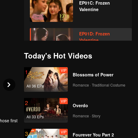
EP01C: Frozen
Valentine
EP01D: Frozen
Valentine
Today's Hot Videos
VIP
EP02A: Frozen
VIP
1
Valentine
Blossoms of Power
Romance · Traditional Costume
All 36 EPs
VIP
EP02B: Frozen
VIP
2
Valentine
Overdo
Romance · Story
All 33 EPs
ose first
VIP
EP02C: Frozen
VIP
3
Valentine
rl once
Fourever You Part 2