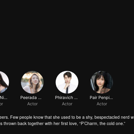
Nycha Nichapat Sujipinyo
Peerada Namwong
Phiravich Attachitsataporn
or
Actor
Actor
peers. Few people know that she used to be a shy, bespectacled nerd wh
is thrown back together with her first love, “P’Charm, the cold one.”
id who used to trail after her. What would she think if she knew this gi