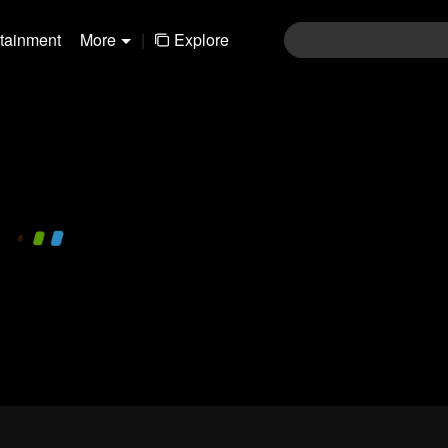
rtainment
More
|
Explore