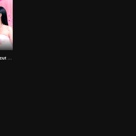
Queendom (Uncut Ver.)