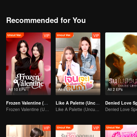
had a huge crush on her?
Recommended for You
VIP
VIP
All 10 EPs
All 8 EPs
All 2 EPs
Frozen Valentine (Uncut Ver.)
Like A Palette (Uncut Ver.)
Frozen Valentine (Uncut Ver.)
Like A Palette (Uncut Ver.)
VIP
VIP