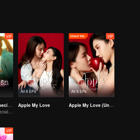
VIP
VIP
All 6 EPs
All 6 EPs
Denied Love Special Endless
Apple My Love
Apple My Love (Uncut Ver.)
Denied Love Special Endless
VIP