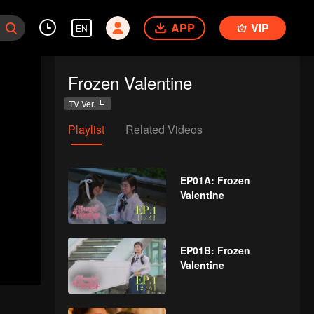
APP
VIP
EN
Frozen Valentine
TV Ver.
Playlist
Related Videos
EP01A: Frozen
Valentine
EP01B: Frozen
Valentine