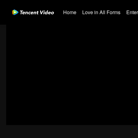
Home
Love in All Forms
Ente