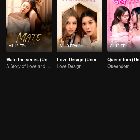
All 12 EPs
All 10 EPs
All 12 EPs
Mate the series (Uncut Ver.)
Love Design (Uncut Ver.)
A Story of Love and Friendship
Love Design
Queendom