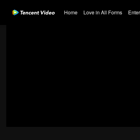
Home
Love in All Forms
Ente