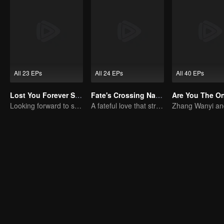
All 23 EPs
All 24 EPs
All 40 EPs
Lost You Forever S2 (English Ver.)
Fate's Crossing Nan & Ke
Are You The O
Looking forward to seeing you again
A fateful love that stretches across time and dreams！