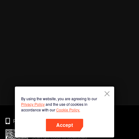
By using the website, you are agreeing to our
Privacy Policy
and the use of cookies in
accordance with our
Cookie Policy.
Phone
Accept
Scan QR code to download