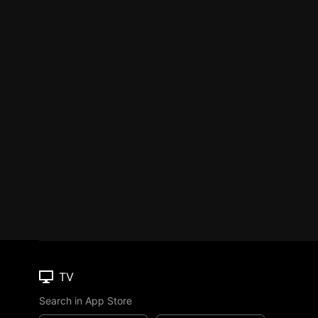
TV
Search in App Store