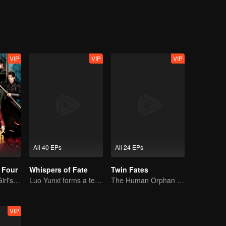
ing as a physician. One time, Xiao Liu accidentaly saved Tu Shanjing, 
ang Liu. Furthermore, she met Xuan Yuan Qiang Xuan who was in the 
ut what does this all mean for Xiao Yao?
VIP
VIP
VIP
All 40 EPs
All 24 EPs
 Four
Whispers of Fate
Twin Fates
Time-Traveling Girl's Quest to Win Over Four Handsome Men
Luo Yunxi forms a team to roam the Jianghu
The Human Orphan Girl Offers Herself to Bond with the Divine Beast
VIP