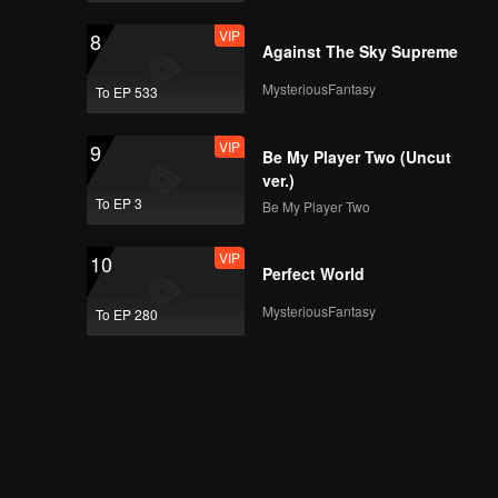
VIP
8
Against The Sky Supreme
MysteriousFantasy
To EP 533
VIP
9
Be My Player Two (Uncut
ver.)
To EP 3
Be My Player Two
VIP
10
Perfect World
MysteriousFantasy
To EP 280