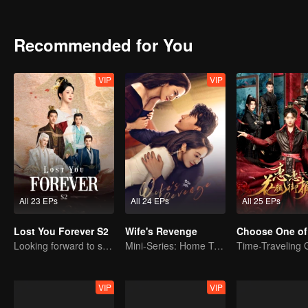
stayed in Qing Shui city, disguised as a guy named Wen Xiaoliu work
heir of Tu Shan clan. She also met a nine-headed demon named Xi
looking for her. Fate has brought everyone together in Qing Shui, b
Recommended for You
VIP
VIP
All 23 EPs
All 24 EPs
All 25 EPs
Lost You Forever S2
Wife's Revenge
Choose One of
Looking forward to seeing you again
Mini-Series: Home Temptation
VIP
VIP