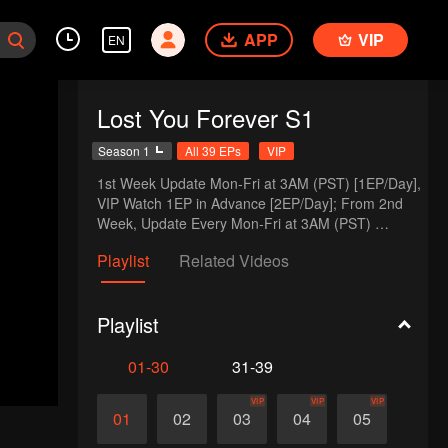
APP
VIP
EN
Lost You Forever S1
Season 1
All 39 EPs
VIP
1st Week Update Mon-Fri at 3AM (PST) [1EP/Day], 
VIP Watch 1EP in Advance [2EP/Day]; From 2nd 
Week, Update Every Mon-Fri at 3AM (PST) 
[1EP/Day], VIP Watch in Advance Every Mon-Wed 
Playlist
Related Videos
at 3AM (PST)[2EP/Day]
Playlist
01-30
31-39
VIP
VIP
VIP
01
02
03
04
05