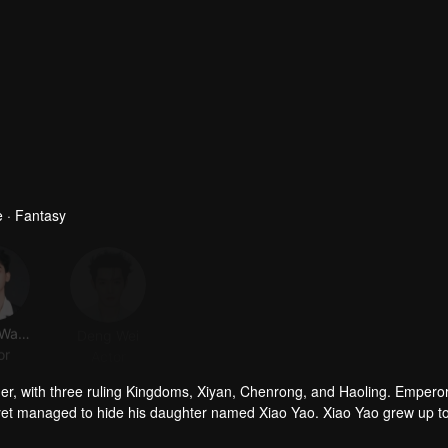
 · Fantasy
Zhang Wanyi
Deng Wei
JC-T
Dai Luwa
or
Actor
Actor
Actor
her, with three ruling Kingdoms, Xiyan, Chenrong, and Haoling. Empero
yet managed to hide his daughter named Xiao Yao. Xiao Yao grew up t
gedy happened to her. She then lost her identity and her real appera