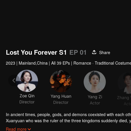
Lost You Forever S1
EP 01
Share
2023
|
Mainland,China
|
All 39 EPs
|
Romance · Traditional Costume
Zoe Qin
Yang Huan
Yang Zi
Director
Director
Actor
Act
In ancient times, people, gods, and demons coexisted with each ot
Xuanyuan who was the ruler of the three kingdoms suddenly died, 
smart and kind woman. When she went acress the deep forest, a tra
Read more