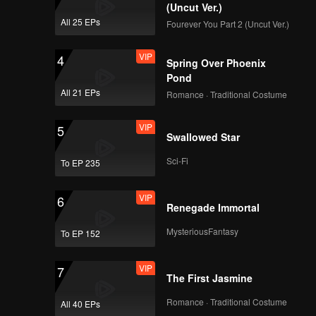
the ruler
(Uncut Ver.)
midst of
All 25 EPs
Fourever You Part 2 (Uncut Ver.)
VIP
4
Spring Over Phoenix
Pond
All 21 EPs
Romance · Traditional Costume
VIP
5
Swallowed Star
Sci-Fi
To EP 235
VIP
6
Renegade Immortal
MysteriousFantasy
To EP 152
VIP
7
The First Jasmine
Romance · Traditional Costume
All 40 EPs