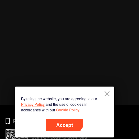
By using the website, you are agreeing to our
Privacy Policy
and the use of cookies in
accordance with our
Cookie Policy.
Phone
Accept
Scan QR code to download