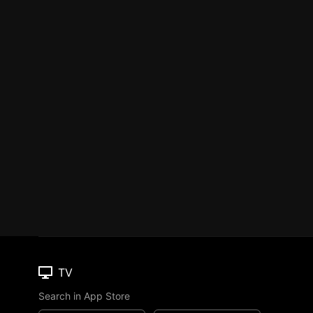
TV
Search in App Store