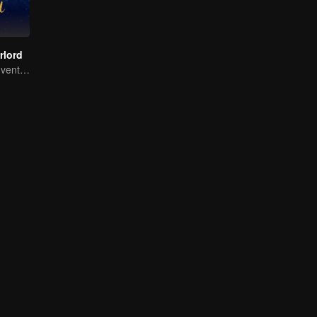
rlord
Extraordinary adventure, a teenager reborn from adversity.