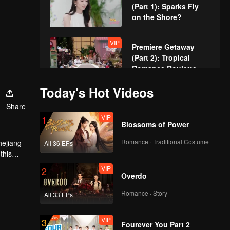
(Part 1): Sparks Fly
on the Shore?
VIP
Premiere Getaway
(Part 2): Tropical
Romance Roulette
with 10 Singles
Today's Hot Videos
Episode 1(Part 1):
Share
Gorgeous Singles'
VIP
1
Dinner, First Spark
Blossoms of Power
Alert
Romance · Traditional Costume
hejiang-
All 36 EPs
Episode 1(Part 2):
this
Kitchen Battle Royal,
VIP
2
Most Wanted Guy VS.
Overdo
3 Pursuers
Romance · Story
All 33 EPs
Episode 1(Part 3):
Sweet Stroll Turns
VIP
3
Love Triangle, Pup
Fourever You Part 2