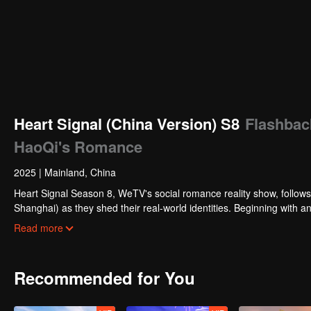
Heart Signal (China Version) S8
Flashbac
HaoQi's Romance
2025
|
Mainland, China
Heart Signal Season 8, WeTV's social romance reality show, follow
Shanghai) as they shed their real-world identities. Beginning with an
month-long journey of connection!
Read more
Recommended for You