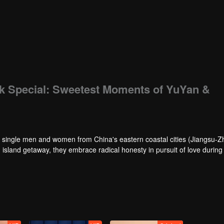
k Special: Sweetest Moments of YuYan &
s single men and women from China's eastern coastal cities (Jiangsu-Z
 island getaway, they embrace radical honesty in pursuit of love during 