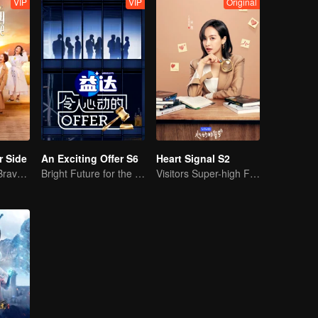
VIP
VIP
Original
r Side
An Exciting Offer S6
Heart Signal S2
Mature Singles Brave the World of Love Reality Shows
Bright Future for the Youth
Visitors Super-high Face Startled Observation Mission