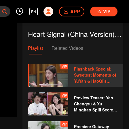
APP
VIP
EN
Heart Signal (China Version) S8
Playlist
Related Videos
VIP
Flashback Special:
Sweetest Moments of
YuYan & HaoQi's
Romance
VIP
Preview Teaser: Yan
Chengxu & Xu
Minghao Spill Secrets
About Entering the
Heart House?
VIP
Premiere Getaway