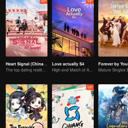
VIP
VIP
Heart Signal (China Version) S7
Love actually S4
Forever by You
The top dating reality show
High-end Match of Adults' ambiguity
VIP