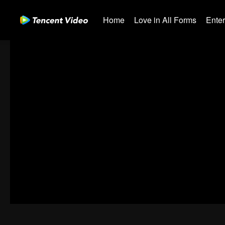
Home
Love in All Forms
Ente