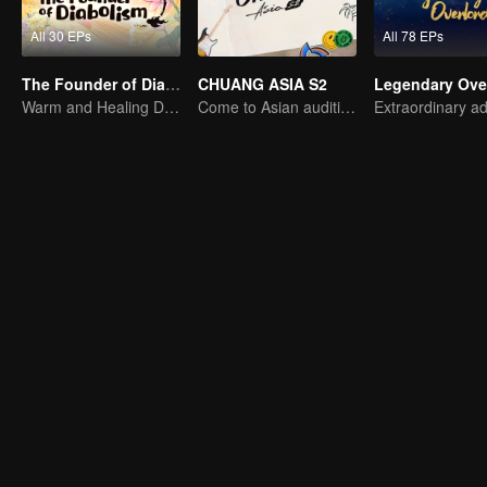
All 30 EPs
All 78 EPs
The Founder of Diabolism Q
CHUANG ASIA S2
Legendary Ove
Warm and Healing Daily Life
Come to Asian auditions and pick your idol