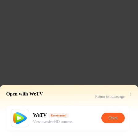
Open with WeTV
Return to homepage
WeTV
Recommend
Open
View massive HD contents