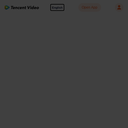
Open App
English