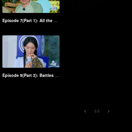
Episode 7(Part 1): All the group slay it in the dress up show
Episode 9(Part 2): Battles between young and middle-aged clowns! Shen Teng rapidly chases Bai Jingting
1
/
1