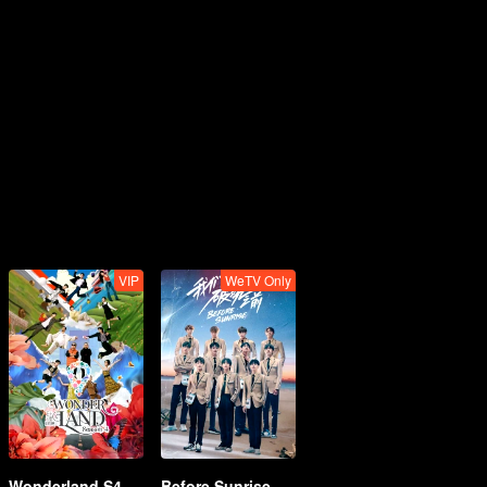
VIP
WeTV Only
Wonderland S4
Before Sunrise