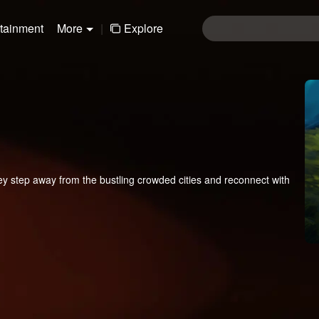
rtainment
More
|
Explore
y step away from the bustling crowded cities and reconnect with