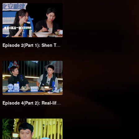
Episode 2(Part 1): Shen Teng takes the class clowns to attend the barbecue dinner in suits
Episode 4(Part 2): Real-life Monopoly! Gina Jin and Wang Feifei pull each other's hair