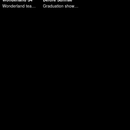
Wonderland team building tour in northeast China
Graduation show of R1SE