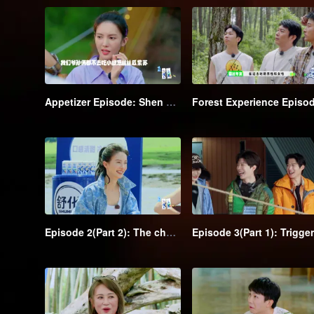
Appetizer Episode: Shen Teng and Recharging Team go camping and have a hearty meal
Episode 2(Part 2): The chase kicks off→Shen Teng is outflanked by the class clowns