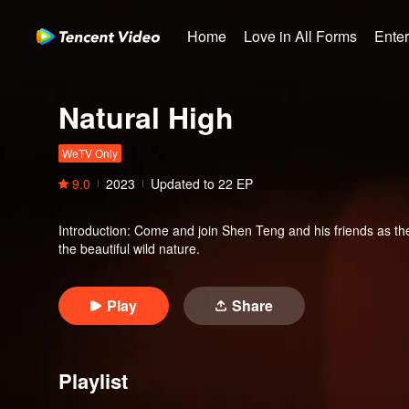
Home
Love in All Forms
Ente
Natural High
WeTV Only
9.0
2023
Updated to
22
EP
Introduction
:
Come and join Shen Teng and his friends as the
the beautiful wild nature.
Play
Share
Playlist