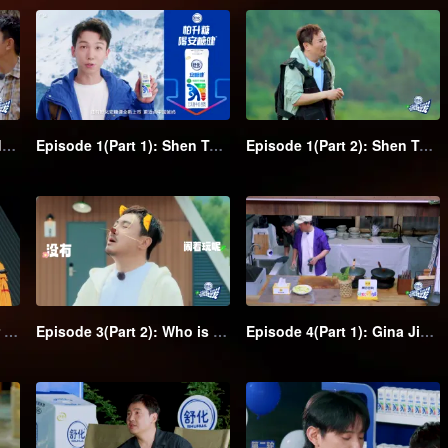
Forest Experience Episode: Shen Teng together with his class clown friends starts a funny trip
Episode 1(Part 1): Shen Teng and his class clown friends go wild camping, they sleep stacking in the hammock
Episode 1(Part 2): Shen Teng leads his class clown friends to have a water volleyball game, Chengcheng falls into the water in a solo fight
Episode 3(Part 1): Trigger laughing! Shen Teng leads eye-catching team with water-based adventure
Episode 3(Part 2): Who is the spy? Mind games unfold in the group
Episode 4(Part 1): Gina Jin and Jia Bing's hidden mission; Shen Teng becomes the big boss