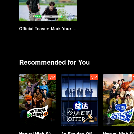
Official Teaser: Mark Your Calendar for 13 August! Shen Teng Leads the Way with Attention Seekers for an Adventurous Journey | Natural High
Recommended for You
VIP
VIP
Natural High S3
An Exciting Offer S6
Natural High S