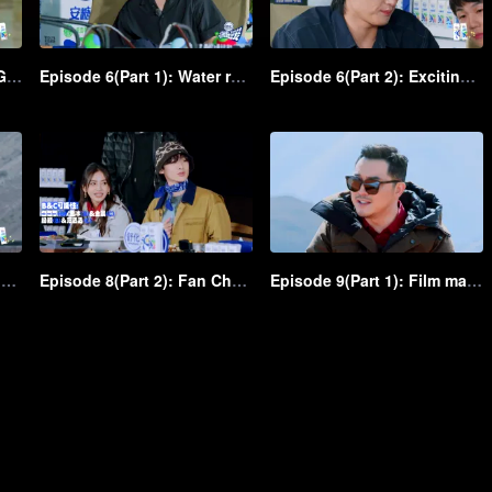
Episode 5(Part 2): Water Gun Battle! Shen Teng and Ma Li, in peace and at odds, fiercely spray each other
Episode 6(Part 1): Water rough-and-tumble! Shen Teng and Ma Li throw water crazily at each other
Episode 6(Part 2): Exciting! Chicken VS Eagle water game unfolds in the group
Episode 8(Part 1): Fan Chengcheng is coming with dominance, followed by Shen Teng and Bai Jingting as admirers
Episode 8(Part 2): Fan Chengcheng gallopes a horse, and Shen Teng chases him on a child's bike
Episode 9(Part 1): Film making! As the film director, Shen Teng takes charge of shooting