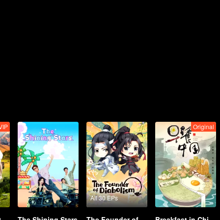
VIP
Original
All 30 EPs
2
The Shining Stars
The Founder of Diabolism Q
Breakfast in China