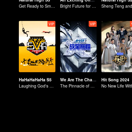
Get Ready to Smile, Shen Teng and the Crew Are Together Again
Bright Future for the Youth
VIP
VIP
HaHaHaHaHa S5
We Are The Champions S4
Hit Song 2024
Laughing God's Journey
The Pinnacle of E-sports Variety Shows