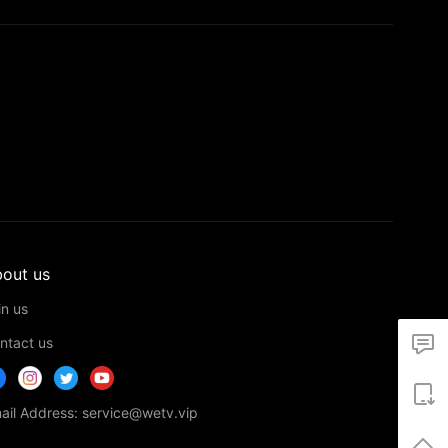
out us
in us
ntact us
ail Address: service@wetv.vip