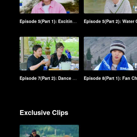
Episode 5(Part 1): Exciting! Shen Teng and Ma Li were scared while zip-lining from a great height
Episode 7(Part 2): Dance battle! An iconic scene in Shen Teng and Bai Jingting's freestyles
Exclusive Clips