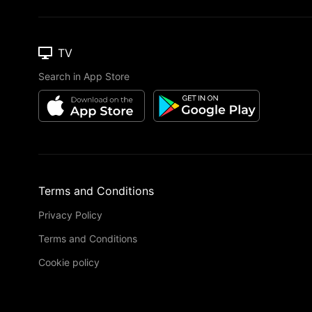
TV
Search in App Store
Terms and Conditions
Privacy Policy
Terms and Conditions
Cookie policy