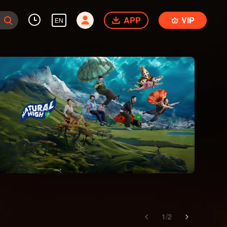
APP
VIP
EN
1
/
2