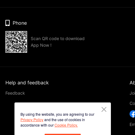
Phone
Scan QR code to download
App Now !
Help and feedback
Ab
Feedback
Jo
Co
By using the website, you are agreeing to our
Privacy Policy
and the use of cookies in
Em
accordance with our
Cookie Policy.