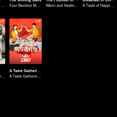
Sheng Teng and his friends come back with high spirits
Four Bamboo Masters
Warm and Healing Daily Life
A Taste of Happiness
VIP
VIP
A Taste Gathering S3
No New Life Without New Songs
A Taste Gathering S3