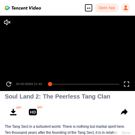
Open App
en
00:00:00
/
00:21:40
Soul Land 2: The Peerless Tang Clan
The Tang Sect in a turbulent world. There is nothing but martial spirit here.
Ten thousand years after the founding of the Tang Sect, it is in relative
More