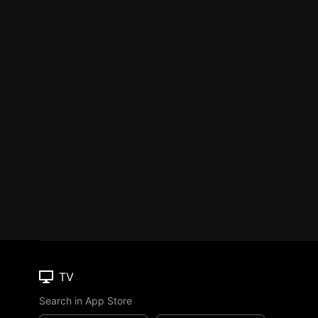
TV
Search in App Store