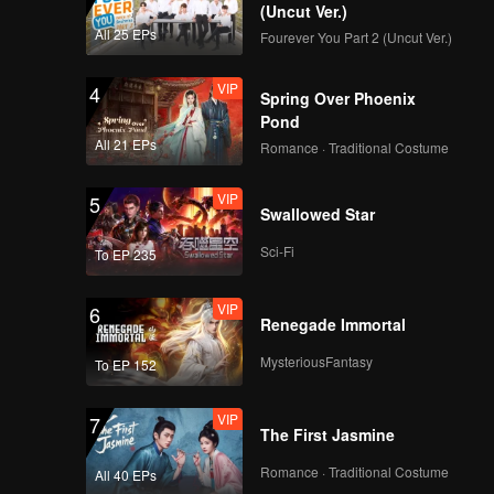
(Uncut Ver.)
All 25 EPs
Fourever You Part 2 (Uncut Ver.)
VIP
4
Spring Over Phoenix
Pond
All 21 EPs
Romance · Traditional Costume
VIP
5
Swallowed Star
Sci-Fi
To EP 235
VIP
6
Renegade Immortal
MysteriousFantasy
To EP 152
VIP
7
The First Jasmine
Romance · Traditional Costume
All 40 EPs