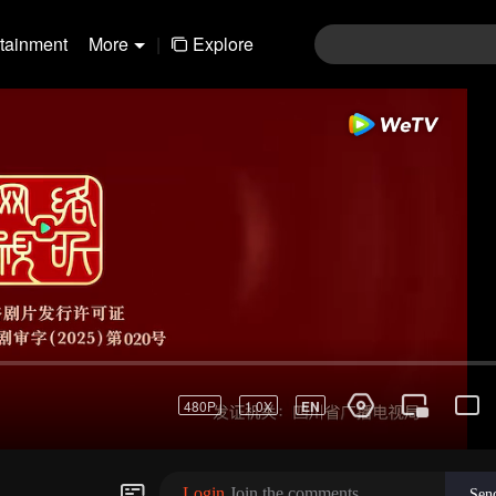
rtainment
More
|
Explore