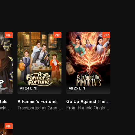
VIP
VIP
VIP
All 24 EPs
All 25 EPs
tals
A Farmer's Fortune
Go Up Against The Immortal
A Song of the Ancient Ancestors, Recounting Blood and Tears
Transported as Granny, Rewrite the Fate!
From Humble Origins to Immortal Slayer: A Journey of Unyielding Vengeance
VIP