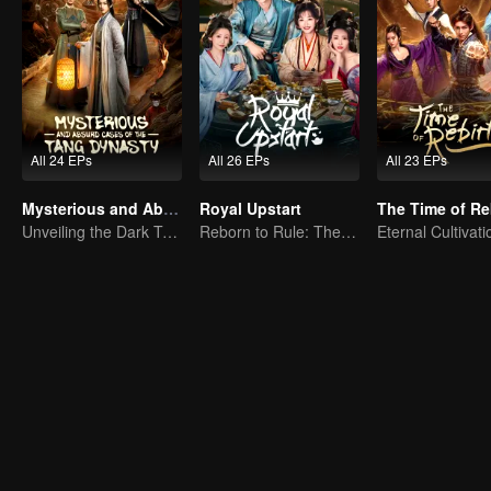
All 24 EPs
All 26 EPs
All 23 EPs
Mysterious and Absurd Cases of the Tang Dynasty
Royal Upstart
The Time of Re
Unveiling the Dark Truths in Chang'an's Golden Era
Reborn to Rule: The Ultimate Live-in Son-in-Law