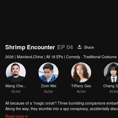
Shrimp Encounter
EP 04
Share
2026
|
Mainland,China
|
All 18 EPs
|
Comedy · Traditional Costume
Wang Chengsi
Zixin Wei
Tiffany Gao
Actor
Actor
Actor
Acto
All because of a "magic crock"! Three bumbling companions embark o
Along the way, they stumble into a spy conspiracy, accidentally disc
clearing gadget. When conspiracy collides with cuisine, and romance 
Read more