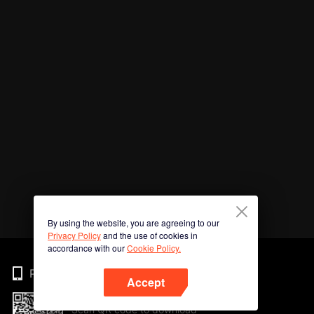
By using the website, you are agreeing to our
Privacy Policy
and the use of cookies in
accordance with our
Cookie Policy.
Phone
Accept
Scan QR code to download