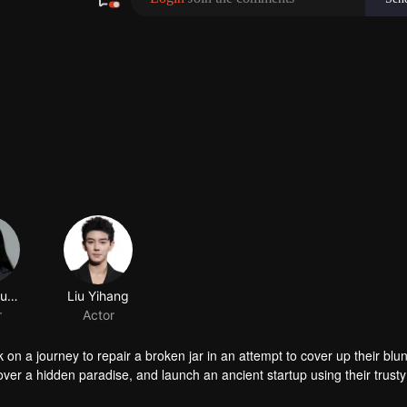
Chang Susheng
Liu Yihang
r
Actor
n a journey to repair a broken jar in an attempt to cover up their blun
over a hidden paradise, and launch an ancient startup using their trusty
meets ridiculousness, this lovable trio cooks up a crayfish craze that 