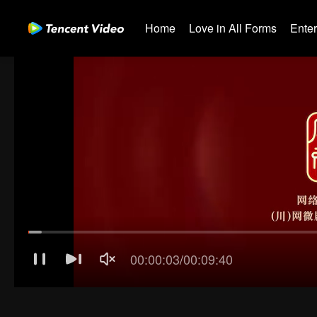
Home
Love in All Forms
Ente