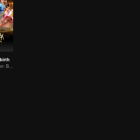
birth
Eternal Cultivation: Break the Cycle with Blood and Fire