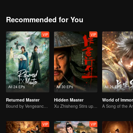
hilariously unconventional legend!
Recommended for You
VIP
VIP
All 24 EPs
All 30 EPs
All 26 EPs
Returned Master
Hidden Master
World of Immor
Bound by Vengeance, Entwined by Fate
Xu Zhisheng Stirs up a Hilarious Storm in the Martial World
VIP
VIP