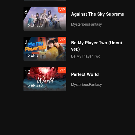
VIP
8
Against The Sky Supreme
MysteriousFantasy
To EP 533
VIP
9
Be My Player Two (Uncut
ver.)
To EP 3
Be My Player Two
VIP
10
Perfect World
MysteriousFantasy
To EP 280