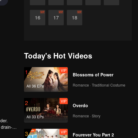
VIP
VIP
VIP
16
17
18
Today's Hot Videos
VIP
1
Blossoms of Power
Romance · Traditional Costume
All 36 EPs
VIP
2
Overdo
Romance · Story
All 33 EPs
der.
 drain-
VIP
3
writes a
Fourever You Part 2