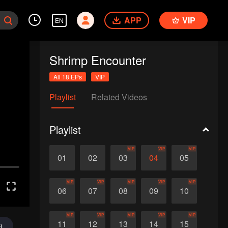
APP
VIP
EN
Shrimp Encounter
All 18 EPs
VIP
Playlist
Related Videos
Playlist
VIP
VIP
VIP
01
02
03
04
05
VIP
VIP
VIP
VIP
VIP
06
07
08
09
10
VIP
VIP
VIP
VIP
VIP
11
12
13
14
15