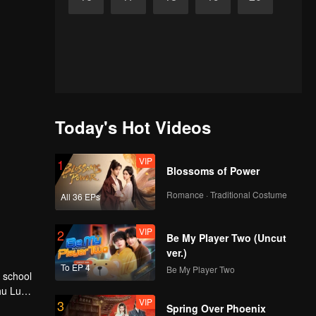
Today's Hot Videos
VIP
1
Blossoms of Power
Romance · Traditional Costume
All 36 EPs
VIP
2
Be My Player Two (Uncut
ver.)
To EP 4
Be My Player Two
hu Lu
VIP
3
Spring Over Phoenix