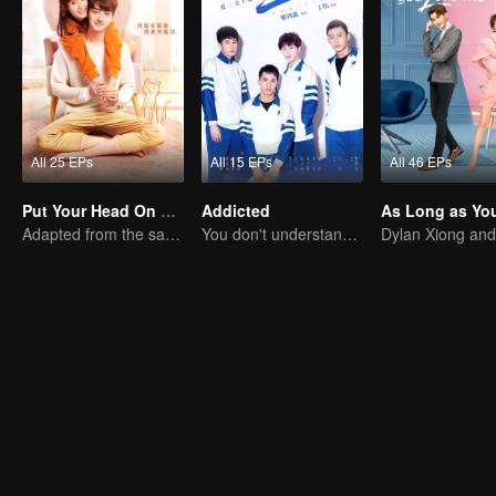
All 25 EPs
All 15 EPs
All 46 EPs
Put Your Head On My Shoulder
Addicted
Adapted from the same series as "A Love so Beautiful"
You don't understand, It's also love