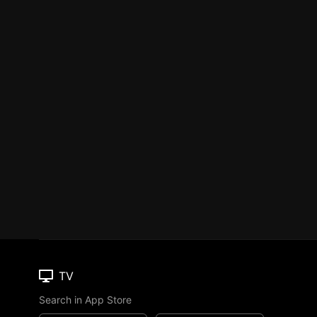
TV
Search in App Store