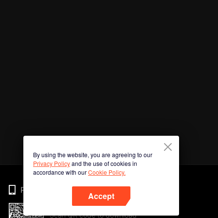
By using the website, you are agreeing to our
Privacy Policy
and the use of cookies in
accordance with our
Cookie Policy.
Phone
Accept
Scan QR code to download