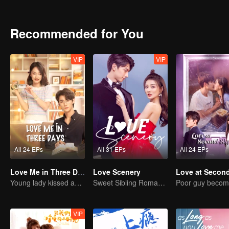
Recommended for You
VIP
VIP
All 24 EPs
All 31 EPs
All 24 EPs
Love Me in Three Days
Love Scenery
Young lady kissed and rescued the ever-changing CEO
Sweet Sibling Romance: Xu Lu and Lin Yi
VIP