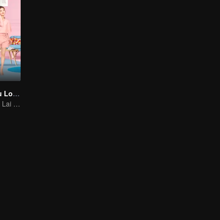
As Long as You Love Me
Dylan Xiong and Lai Yumeng's sweet love story