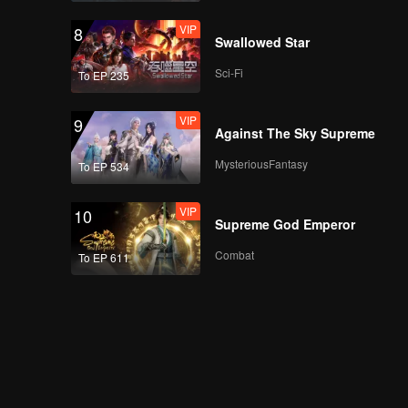
VIP
8
Swallowed Star
Sci-Fi
To EP 235
VIP
9
Against The Sky Supreme
MysteriousFantasy
To EP 534
VIP
10
Supreme God Emperor
Combat
To EP 611