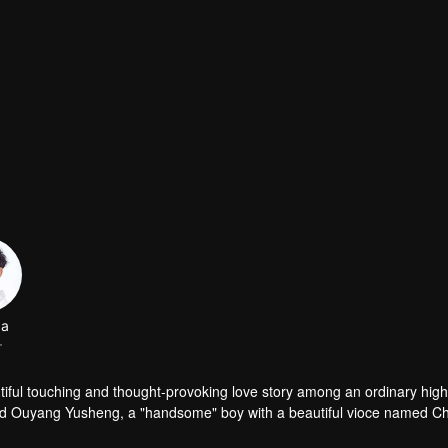
da
r
 among an ordinary high school
ed Ouyang Yusheng, a "handsome" boy with a beautiful vioce named C