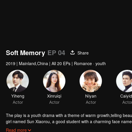
Soft Memory
EP 04
Share
2019
|
Mainland,China
|
All 20 EPs
|
Romance · youth
Yiheng
Xinruiqi
Niyan
Caiyi
Actor
Actor
Actor
Acto
The play is a youth drama with a theme of warm growth,telling beautiful touching and thought-provoking love story
girl named Sun Xiaorou, a good student with a charming face nam
and a fan of music named Gao Yuan.
Read more