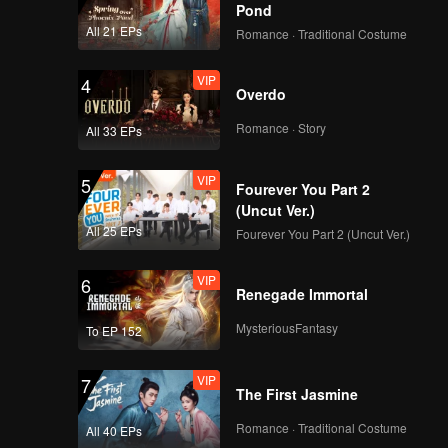
Pond
All 21 EPs
Romance · Traditional Costume
VIP
4
Overdo
Romance · Story
All 33 EPs
VIP
5
Fourever You Part 2
(Uncut Ver.)
All 25 EPs
Fourever You Part 2 (Uncut Ver.)
VIP
6
Renegade Immortal
MysteriousFantasy
To EP 152
VIP
7
The First Jasmine
Romance · Traditional Costume
All 40 EPs