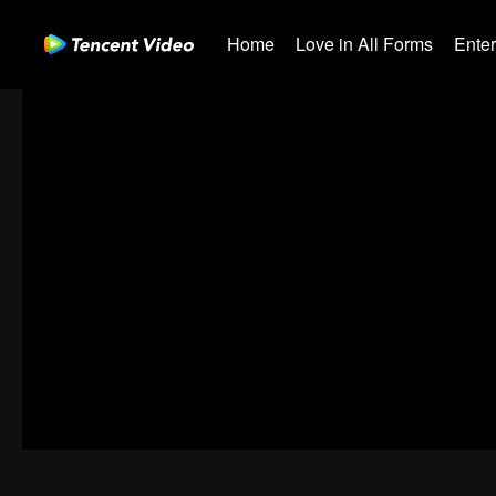
Home
Love in All Forms
Ente