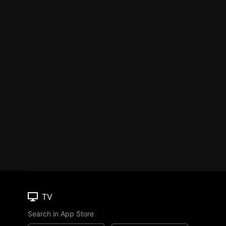
TV
Search in App Store