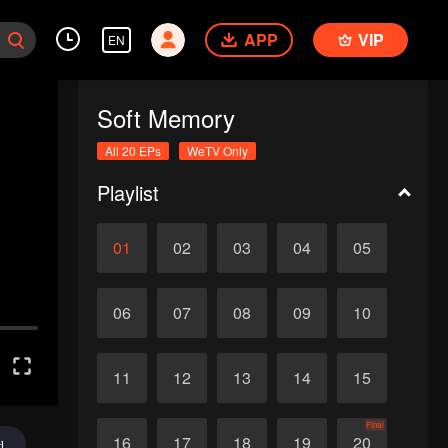
APP
VIP
EN
Soft Memory
All 20 EPs
WeTV Only
Playlist
01
02
03
04
05
06
07
08
09
10
11
12
13
14
15
Final
16
17
18
19
20