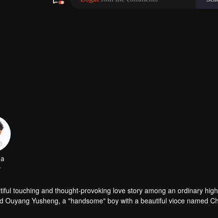
da
r
 among an ordinary high school
ed Ouyang Yusheng, a "handsome" boy with a beautiful vioce named C