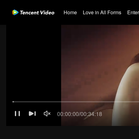
Home
Love in All Forms
Ente