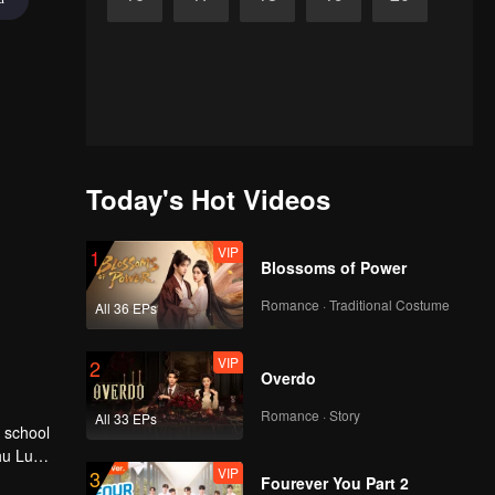
Today's Hot Videos
VIP
1
Blossoms of Power
Romance · Traditional Costume
All 36 EPs
VIP
2
Overdo
Romance · Story
All 33 EPs
hu Lu
VIP
3
Fourever You Part 2