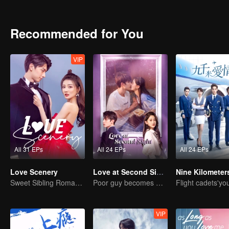
Recommended for You
VIP
All 31 EPs
All 24 EPs
All 24 EPs
Love Scenery
Love at Second Sight
Sweet Sibling Romance: Xu Lu and Lin Yi
Poor guy becomes CEO and pursues first love
VIP