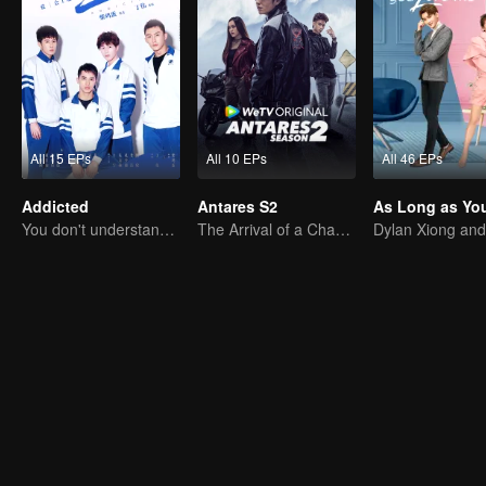
All 15 EPs
All 10 EPs
All 46 EPs
Addicted
Antares S2
You don't understand, It's also love
The Arrival of a Chaos-Bringing Newcomer