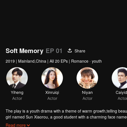
Soft Memory
EP 01
Share
2019
|
Mainland,China
|
All 20 EPs
|
Romance · youth
Yiheng
Xinruiqi
Niyan
Caiyi
Actor
Actor
Actor
Acto
The play is a youth drama with a theme of warm growth,telling beautiful touching and thought-provoking love story
girl named Sun Xiaorou, a good student with a charming face nam
and a fan of music named Gao Yuan.
Read more