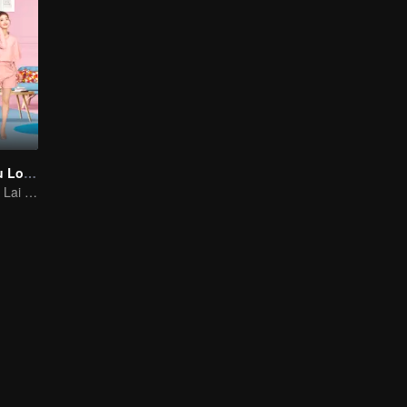
As Long as You Love Me
Dylan Xiong and Lai Yumeng's sweet love story