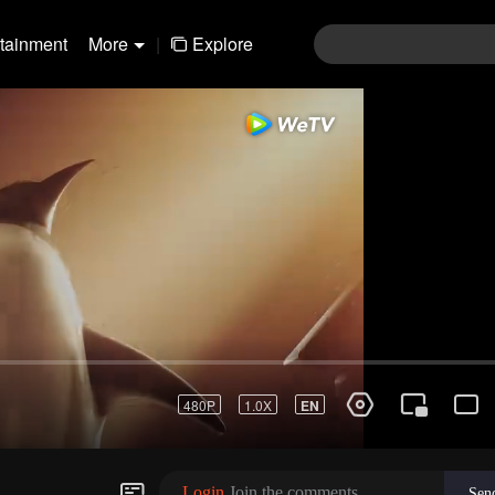
rtainment
More
|
Explore