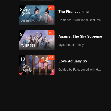
VIP
8
The First Jasmine
Romance · Traditional Costume
All 40 EPs
VIP
9
Against The Sky Supreme
MysteriousFantasy
To EP 534
VIP
10
Love Actually S5
Guided by Fate, Loved with Heart