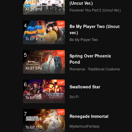
(Uncut Ver.)
All 25 EPs
Fourever You Part 2 (Uncut Ver.)
VIP
4
Be My Player Two (Uncut
ver.)
To EP 4
Be My Player Two
VIP
5
Spring Over Phoenix
Pond
All 21 EPs
Romance · Traditional Costume
VIP
6
Swallowed Star
Sci-Fi
To EP 235
VIP
7
Renegade Immortal
MysteriousFantasy
To EP 152