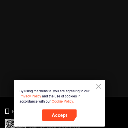
By using the website, you are agreeing to our
Privacy Policy
and the use of cookies in
accordance with our
Cookie Policy.
Phone
Accept
Scan QR code to download