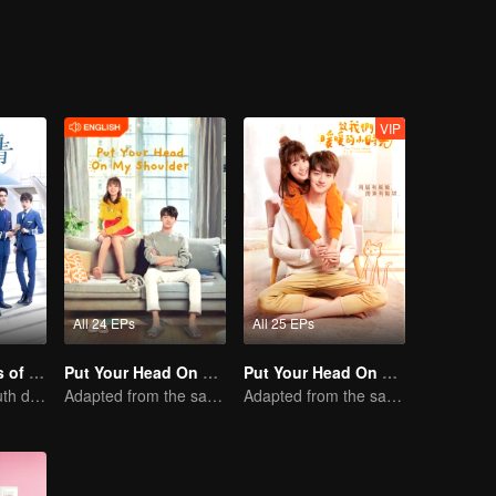
VIP
All 24 EPs
All 25 EPs
Nine Kilometers of Love
Put Your Head On My Shoulder (Eng Dub)
Put Your Head On My Shoulder
Flight cadets'youth dream-driven journey
Adapted from the same novels as "A Love so Beautiful"
Adapted from the same series as "A Love so Beautiful"