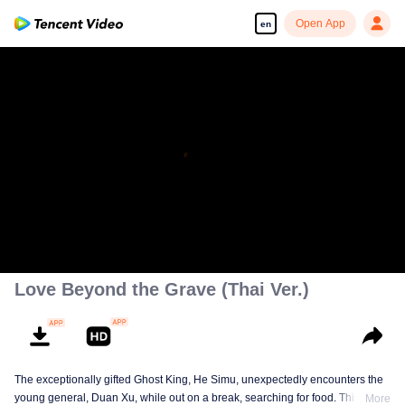
Open App
en
Love Beyond the Grave (Thai Ver.)
The exceptionally gifted Ghost King, He Simu, unexpectedly encounters the
young general, Duan Xu, while out on a break, searching for food. This
More